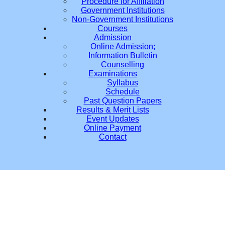
Procedure for Affiliation
Government Institutions
Non-Government Institutions
Courses
Admission
Online Admission;
Information Bulletin
Counselling
Examinations
Syllabus
Schedule
Past Question Papers
Results & Merit Lists
Event Updates
Online Payment
Contact