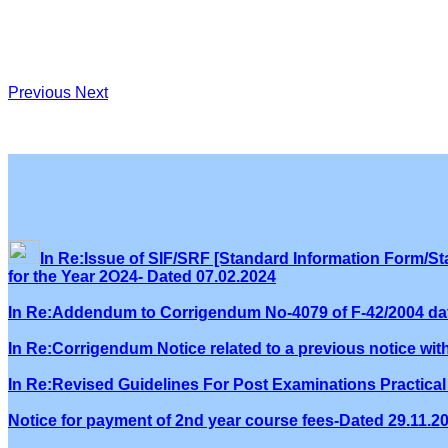
Previous
Next
In Re:Issue of SIF/SRF [Standard Information Form/Sta
for the Year 2O24- Dated 07.02.2024
In Re:Addendum to Corrigendum No-4079 of F-42/2004 dat
In Re:Corrigendum Notice related to a previous notice wi
In Re:Revised Guidelines For Post Examinations Practical 
Notice for payment of 2nd year course fees-Dated 29.11.2