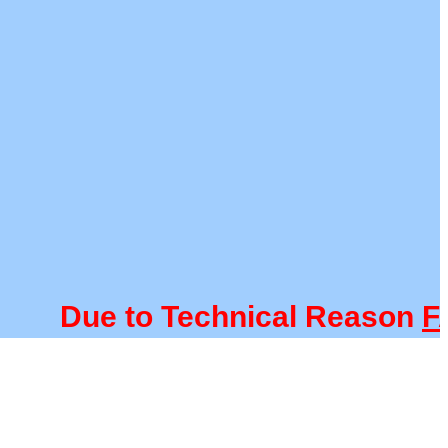
Due to Technical Reason
FACU