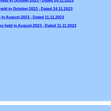
held in October,2023 - Dated 24.11.2023
eld in October,2023 - Dated 24.11.2023
 in August,2023 - Dated 11.11.2023
s held in August,2023 - Dated 11.11.2023