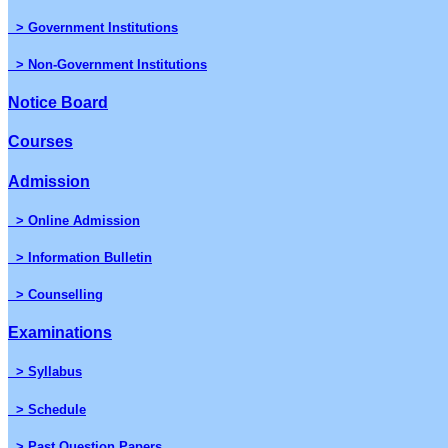
> Government Institutions
> Non-Government Institutions
Notice Board
Courses
Admission
> Online Admission
> Information Bulletin
> Counselling
Examinations
> Syllabus
> Schedule
> Past Question Papers