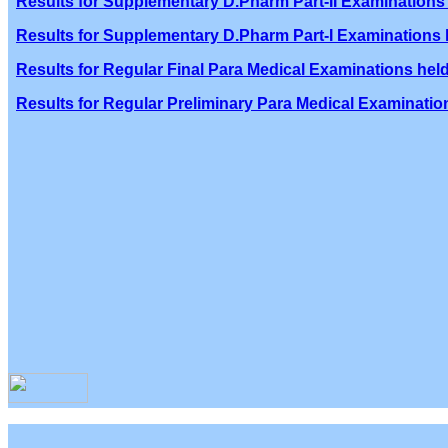
Results for Supplementary D.Pharm Part-II Examinations 
Results for Supplementary D.Pharm Part-I Examinations h
Results for Regular Final Para Medical Examinations held
Results for Regular Preliminary Para Medical Examination