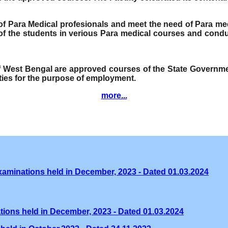
e of Para Medical profesionals and meet the need of Para me
f the students in verious Para medical courses and condu
of West Bengal are approved courses of the State Governmen
ities for the purpose of employment.
more...
xaminations held in December, 2023 - Dated 01.03.2024
tions held in December, 2023 - Dated 01.03.2024