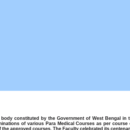
ody constituted by the Government of West Bengal in term
minations of various Para Medical Courses as per course
f the approved courses. The Faculty celebrated its centenar