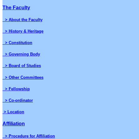
The Faculty
> About the Faculty
> History & Heritage
> Constitution
> Governing Body
> Board of Studies
> Other Committees
> Fellowship
> Co-ordinator
> Location
Affiliation
> Procedure for Affiliation