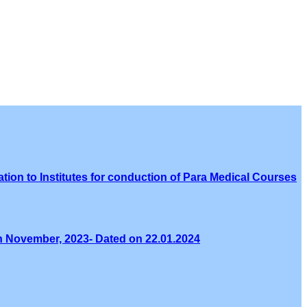
tion to Institutes for conduction of Para Medical Courses
th November, 2023- Dated on 22.01.2024