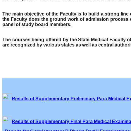
The main objective of the Faculty is to build a strong lin
the Faculty does the ground work of admission process o
panel of study board members.
The courses being offered by the State Medical Faculty 
are recognized by various states as well as central author
Results of Supplementary Preliminary Para Medical E
Results of Supplementary Final Para Medical Examina