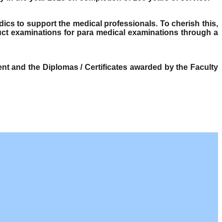
dics to support the medical professionals. To cherish this,
ct examinations for para medical examinations through a
t and the Diplomas / Certificates awarded by the Faculty