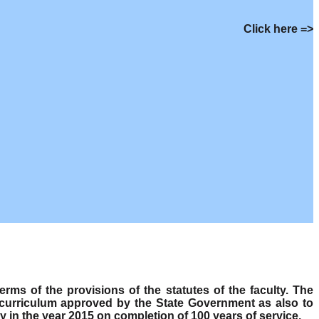
Click here =>
s of the provisions of the statutes of the faculty. The
 curriculum approved by the State Government as also to
y in the year 2015 on completion of 100 years of service.