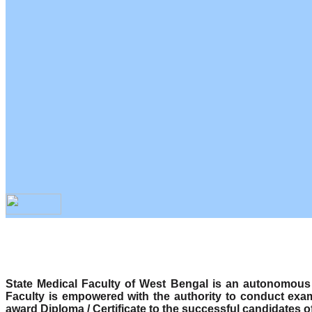
State Medical Faculty of West Bengal is an autonomous b
Faculty is empowered with the authority to conduct exa
award Diploma / Certificate to the successful candidates o