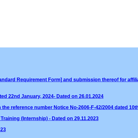
ndard Requirement Form] and submission thereof for affilia
ed 22nd January, 2024- Dated on 26.01.2024
th the reference number Notice No-2606-F-42/2004 dated 10
Training (Internship) - Dated on 29.11.2023
023