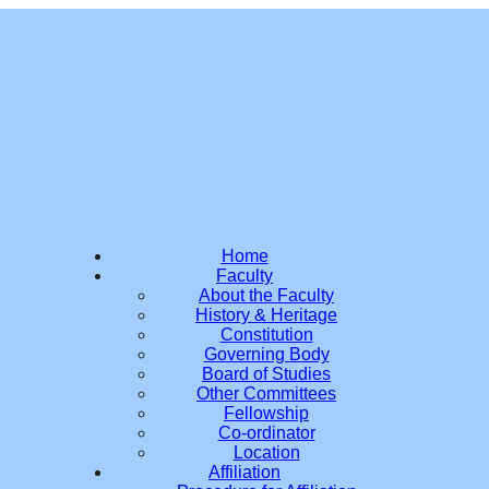
Home
Faculty
About the Faculty
History & Heritage
Constitution
Governing Body
Board of Studies
Other Committees
Fellowship
Co-ordinator
Location
Affiliation