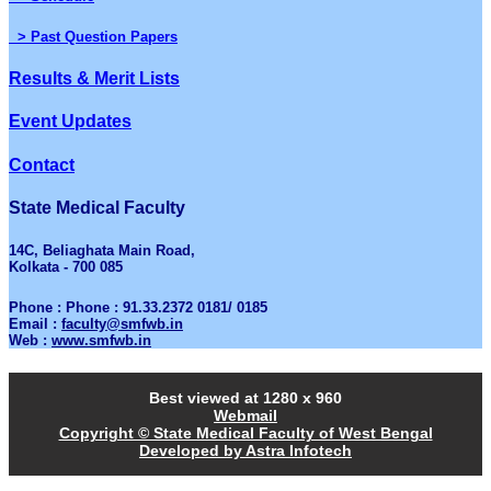
> Past Question Papers
Results & Merit Lists
Event Updates
Contact
State Medical Faculty
14C, Beliaghata Main Road,
Kolkata - 700 085
Phone : Phone : 91.33.2372 0181/ 0185
Email :
faculty@smfwb.in
Web :
www.smfwb.in
Best viewed at 1280 x 960
Webmail
Copyright © State Medical Faculty of West Bengal
Developed by Astra Infotech