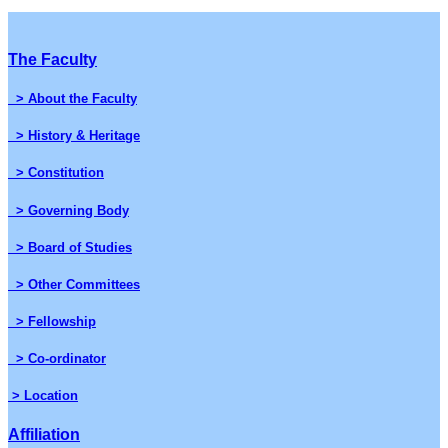
The Faculty
> About the Faculty
> History & Heritage
> Constitution
> Governing Body
> Board of Studies
> Other Committees
> Fellowship
> Co-ordinator
> Location
Affiliation