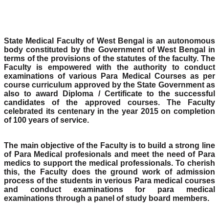
State Medical Faculty of West Bengal is an autonomous
body constituted by the Government of West Bengal in
terms of the provisions of the statutes of the faculty. The
Faculty is empowered with the authority to conduct
examinations of various Para Medical Courses as per
course curriculum approved by the State Government as
also to award Diploma / Certificate to the successful
candidates of the approved courses. The Faculty
celebrated its centenary in the year 2015 on completion
of 100 years of service.
The main objective of the Faculty is to build a strong line
of Para Medical profesionals and meet the need of Para
medics to support the medical professionals. To cherish
this, the Faculty does the ground work of admission
process of the students in verious Para medical courses
and conduct examinations for para medical
examinations through a panel of study board members.