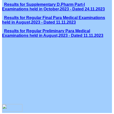
Results for Supplementary D.Pharm Part-I
Examinations held in October,2023 - Dated 24.11.2023
Results for Regular Final Para Medical Examinations
held in August,2023 - Dated 11.11.2023
Results for Regular Preliminary Para Medical
Examinations held in August,2023 - Dated 11.11.2023