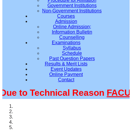
Procedure for Affiliation
Government Institutions
Non-Government Institutions
Courses
Admission
Online Admission;
Information Bulletin
Counselling
Examinations
Syllabus
Schedule
Past Question Papers
Results & Merit Lists
Event Updates
Online Payment
Contact
e to Technical Reason
FACULT