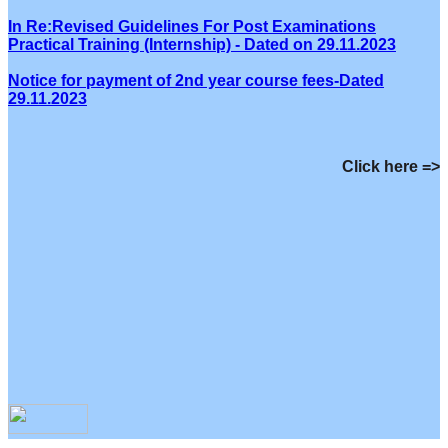
In Re:Revised Guidelines For Post Examinations
Practical Training (Internship) - Dated on 29.11.2023
Notice for payment of 2nd year course fees-Dated
29.11.2023
Click here =>