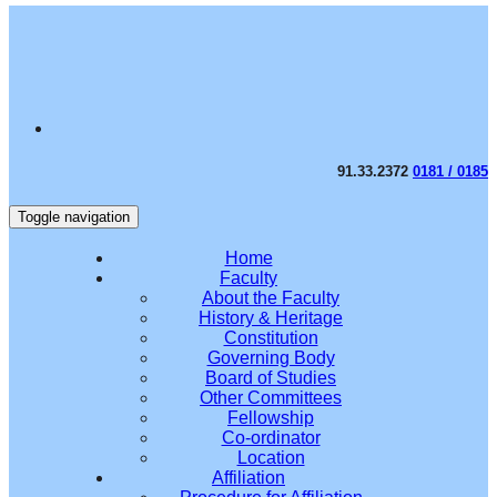
91.33.2372
0181 / 0185
Toggle navigation
Home
Faculty
About the Faculty
History & Heritage
Constitution
Governing Body
Board of Studies
Other Committees
Fellowship
Co-ordinator
Location
Affiliation