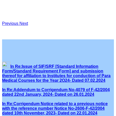
Previous
Next
In Re:Issue of SIF/SRF [Standard Information
Form/Standard Requirement Form] and submission
thereof for affiliation to Institutes for conduction of Para
Medical Courses for the Year 2O24- Dated 07.02.2024
In Re:Addendum to Corrigendum No-4079 of F-42/2004
dated 22nd January, 2024- Dated on 26.01.2024
In Re:Corrigendum Notice related to a previous notice
with the reference number Notice No-2606-F-42/2004
dated 10th November, 2023- Dated on 22.01.2024