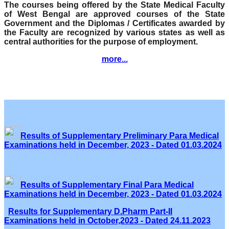
The courses being offered by the State Medical Faculty
of West Bengal are approved courses of the State
Government and the Diplomas / Certificates awarded by
the Faculty are recognized by various states as well as
central authorities for the purpose of employment.
more...
Results of Supplementary Preliminary Para Medical
Examinations held in December, 2023 - Dated 01.03.2024
Results of Supplementary Final Para Medical
Examinations held in December, 2023 - Dated 01.03.2024
Results for Supplementary D.Pharm Part-II
Examinations held in October,2023 - Dated 24.11.2023