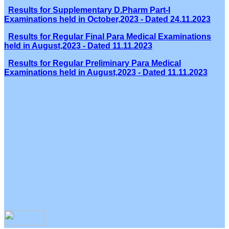
Results for Supplementary D.Pharm Part-I
Examinations held in October,2023 - Dated 24.11.2023
Results for Regular Final Para Medical Examinations
held in August,2023 - Dated 11.11.2023
Results for Regular Preliminary Para Medical
Examinations held in August,2023 - Dated 11.11.2023