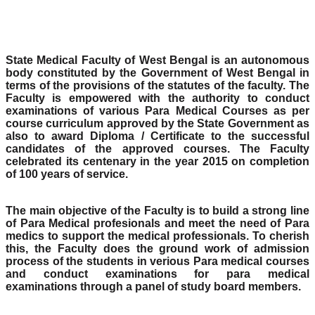
State Medical Faculty of West Bengal is an autonomous
body constituted by the Government of West Bengal in
terms of the provisions of the statutes of the faculty. The
Faculty is empowered with the authority to conduct
examinations of various Para Medical Courses as per
course curriculum approved by the State Government as
also to award Diploma / Certificate to the successful
candidates of the approved courses. The Faculty
celebrated its centenary in the year 2015 on completion
of 100 years of service.
The main objective of the Faculty is to build a strong line
of Para Medical profesionals and meet the need of Para
medics to support the medical professionals. To cherish
this, the Faculty does the ground work of admission
process of the students in verious Para medical courses
and conduct examinations for para medical
examinations through a panel of study board members.