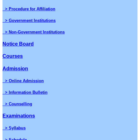
> Procedure for Affiliation
> Government Institutions
> Non-Government Institutions
Notice Board
Courses
Admission
> Online Admission
> Information Bulletin
> Counselling
Examinations
> Syllabus
> Schedule