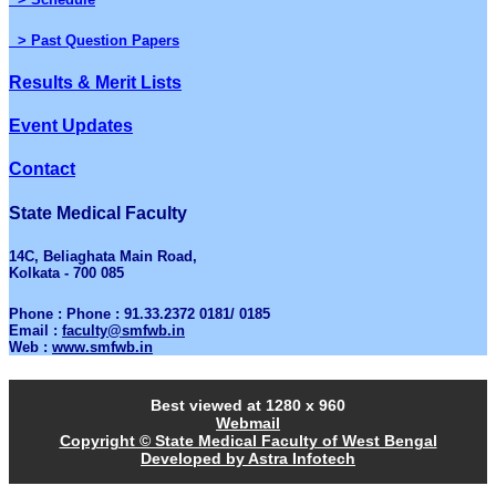
> Past Question Papers
Results & Merit Lists
Event Updates
Contact
State Medical Faculty
14C, Beliaghata Main Road,
Kolkata - 700 085
Phone : Phone : 91.33.2372 0181/ 0185
Email :
faculty@smfwb.in
Web :
www.smfwb.in
Best viewed at 1280 x 960
Webmail
Copyright © State Medical Faculty of West Bengal
Developed by Astra Infotech