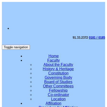
91.33.2372
0181 / 0185
Toggle navigation
Home
Faculty
About the Faculty
History & Heritage
Constitution
Governing Body
Board of Studies
Other Committees
Fellowship
Co-ordinator
Location
Affiliation