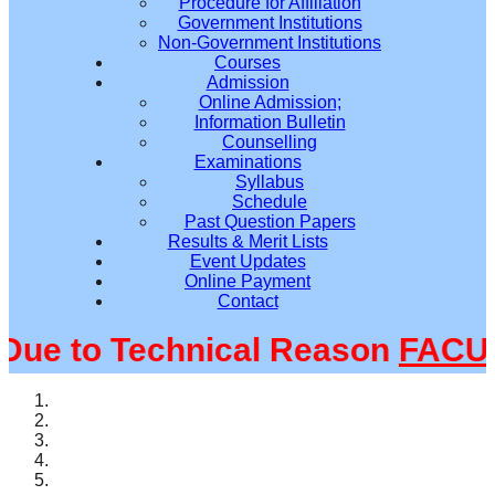
Procedure for Affiliation
Government Institutions
Non-Government Institutions
Courses
Admission
Online Admission;
Information Bulletin
Counselling
Examinations
Syllabus
Schedule
Past Question Papers
Results & Merit Lists
Event Updates
Online Payment
Contact
e to Technical Reason
FACULT