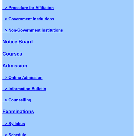
> Procedure for Affiliation
> Government Institutions
> Non-Government Institutions
Notice Board
Courses
Admission
> Online Admission
> Information Bulletin
> Counselling
Examinations
> Syllabus
> Schedule