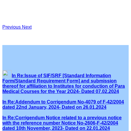
Previous
Next
In Re:Issue of SIF/SRF [Standard Information
Form/Standard Requirement Form] and submission
thereof for affiliation to Institutes for conduction of Para
Medical Courses for the Year 2O24- Dated 07.02.2024
In Re:Addendum to Corrigendum No-4079 of F-42/2004
dated 22nd January, 2024- Dated on 26.01.2024
In Re:Corrigendum Notice related to a previous notice
with the reference number Notice No-2606-F-42/2004
dated 10th November, 2023- Dated on 22.01.2024