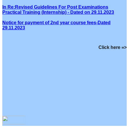
In Re:Revised Guidelines For Post Examinations
Practical Training (Internship) - Dated on 29.11.2023
Notice for payment of 2nd year course fees-Dated
29.11.2023
Click here =>