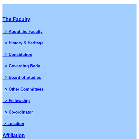
The Faculty
> About the Faculty
> History & Heritage
> Constitution
> Governing Body
> Board of Studies
> Other Committees
> Fellowship
> Co-ordinator
> Location
Affiliation