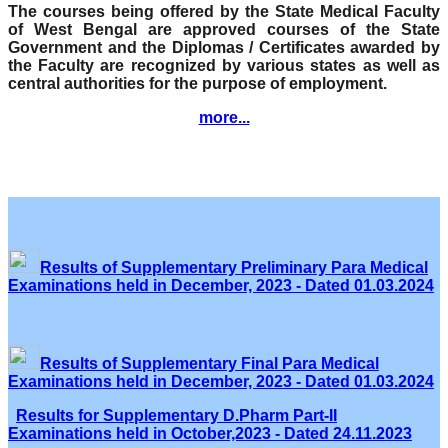
The courses being offered by the State Medical Faculty
of West Bengal are approved courses of the State
Government and the Diplomas / Certificates awarded by
the Faculty are recognized by various states as well as
central authorities for the purpose of employment.
more...
Results of Supplementary Preliminary Para Medical
Examinations held in December, 2023 - Dated 01.03.2024
Results of Supplementary Final Para Medical
Examinations held in December, 2023 - Dated 01.03.2024
Results for Supplementary D.Pharm Part-II
Examinations held in October,2023 - Dated 24.11.2023