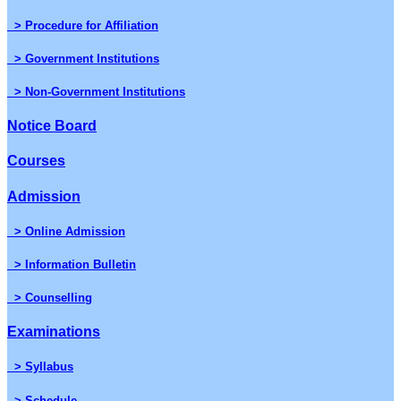
> Procedure for Affiliation
> Government Institutions
> Non-Government Institutions
Notice Board
Courses
Admission
> Online Admission
> Information Bulletin
> Counselling
Examinations
> Syllabus
> Schedule