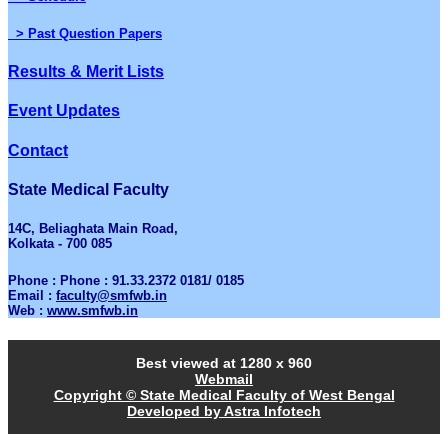
> Past Question Papers
Results & Merit Lists
Event Updates
Contact
State Medical Faculty
14C, Beliaghata Main Road,
Kolkata - 700 085
Phone : Phone : 91.33.2372 0181/ 0185
Email :
faculty@smfwb.in
Web :
www.smfwb.in
Best viewed at 1280 x 960
Webmail
Copyright © State Medical Faculty of West Bengal
Developed by Astra Infotech