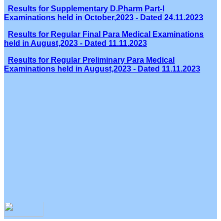
Results for Supplementary D.Pharm Part-I
Examinations held in October,2023 - Dated 24.11.2023
Results for Regular Final Para Medical Examinations
held in August,2023 - Dated 11.11.2023
Results for Regular Preliminary Para Medical
Examinations held in August,2023 - Dated 11.11.2023