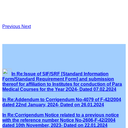
Previous
Next
In Re:Issue of SIF/SRF [Standard Information
Form/Standard Requirement Form] and submission
thereof for affiliation to Institutes for conduction of Para
Medical Courses for the Year 2O24- Dated 07.02.2024
In Re:Addendum to Corrigendum No-4079 of F-42/2004
dated 22nd January, 2024- Dated on 26.01.2024
In Re:Corrigendum Notice related to a previous notice
with the reference number Notice No-2606-F-42/2004
dated 10th November, 2023- Dated on 22.01.2024