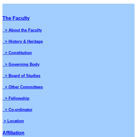
The Faculty
> About the Faculty
> History & Heritage
> Constitution
> Governing Body
> Board of Studies
> Other Committees
> Fellowship
> Co-ordinator
> Location
Affiliation