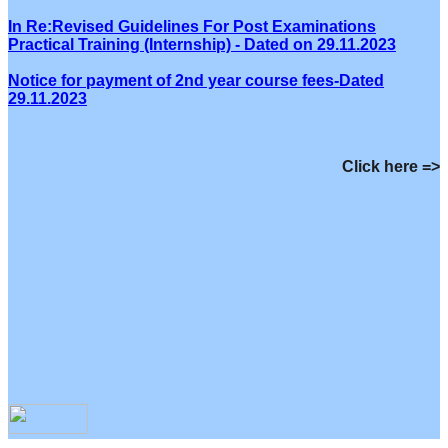
In Re:Revised Guidelines For Post Examinations
Practical Training (Internship) - Dated on 29.11.2023
Notice for payment of 2nd year course fees-Dated
29.11.2023
Click here =>