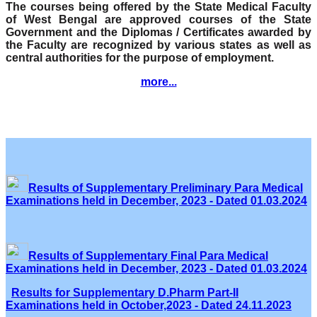
The courses being offered by the State Medical Faculty
of West Bengal are approved courses of the State
Government and the Diplomas / Certificates awarded by
the Faculty are recognized by various states as well as
central authorities for the purpose of employment.
more...
Results of Supplementary Preliminary Para Medical
Examinations held in December, 2023 - Dated 01.03.2024
Results of Supplementary Final Para Medical
Examinations held in December, 2023 - Dated 01.03.2024
Results for Supplementary D.Pharm Part-II
Examinations held in October,2023 - Dated 24.11.2023