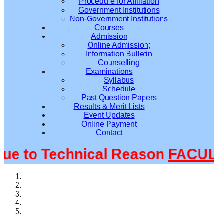
Procedure for Affiliation
Government Institutions
Non-Government Institutions
Courses
Admission
Online Admission;
Information Bulletin
Counselling
Examinations
Syllabus
Schedule
Past Question Papers
Results & Merit Lists
Event Updates
Online Payment
Contact
 to Technical Reason
FACULTY