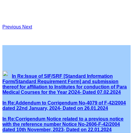
Previous
Next
In Re:Issue of SIF/SRF [Standard Information
Form/Standard Requirement Form] and submission
thereof for affiliation to Institutes for conduction of Para
Medical Courses for the Year 2O24- Dated 07.02.2024
In Re:Addendum to Corrigendum No-4079 of F-42/2004
dated 22nd January, 2024- Dated on 26.01.2024
In Re:Corrigendum Notice related to a previous notice
with the reference number Notice No-2606-F-42/2004
dated 10th November, 2023- Dated on 22.01.2024