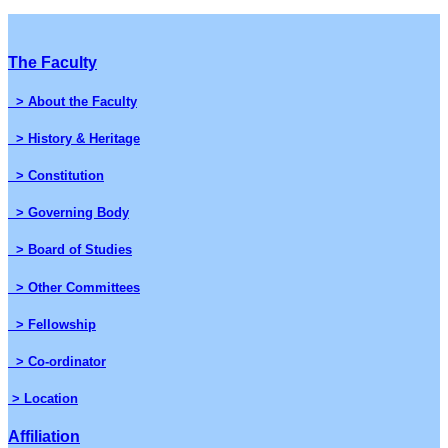
The Faculty
> About the Faculty
> History & Heritage
> Constitution
> Governing Body
> Board of Studies
> Other Committees
> Fellowship
> Co-ordinator
> Location
Affiliation