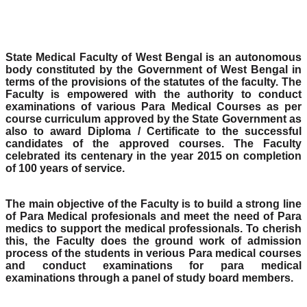
State Medical Faculty of West Bengal is an autonomous
body constituted by the Government of West Bengal in
terms of the provisions of the statutes of the faculty. The
Faculty is empowered with the authority to conduct
examinations of various Para Medical Courses as per
course curriculum approved by the State Government as
also to award Diploma / Certificate to the successful
candidates of the approved courses. The Faculty
celebrated its centenary in the year 2015 on completion
of 100 years of service.
The main objective of the Faculty is to build a strong line
of Para Medical profesionals and meet the need of Para
medics to support the medical professionals. To cherish
this, the Faculty does the ground work of admission
process of the students in verious Para medical courses
and conduct examinations for para medical
examinations through a panel of study board members.