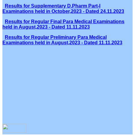
Results for Supplementary D.Pharm Part-I
Examinations held in October,2023 - Dated 24.11.2023
Results for Regular Final Para Medical Examinations
held in August,2023 - Dated 11.11.2023
Results for Regular Preliminary Para Medical
Examinations held in August,2023 - Dated 11.11.2023