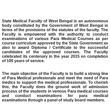
State Medical Faculty of West Bengal is an autonomous
body constituted by the Government of West Bengal in
terms of the provisions of the statutes of the faculty. The
Faculty is empowered with the authority to conduct
examinations of various Para Medical Courses as per
course curriculum approved by the State Government as
also to award Diploma / Certificate to the successful
candidates of the approved courses. The Faculty
celebrated its centenary in the year 2015 on completion
of 100 years of service.
The main objective of the Faculty is to build a strong line
of Para Medical profesionals and meet the need of Para
medics to support the medical professionals. To cherish
this, the Faculty does the ground work of admission
process of the students in verious Para medical courses
and conduct examinations for para medical
examinations through a panel of study board members.