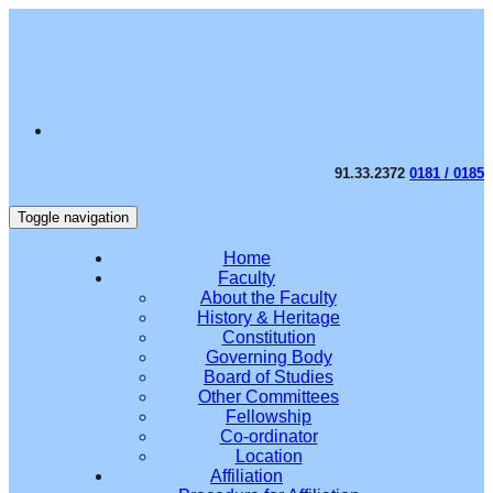
91.33.2372
0181 / 0185
Toggle navigation
Home
Faculty
About the Faculty
History & Heritage
Constitution
Governing Body
Board of Studies
Other Committees
Fellowship
Co-ordinator
Location
Affiliation