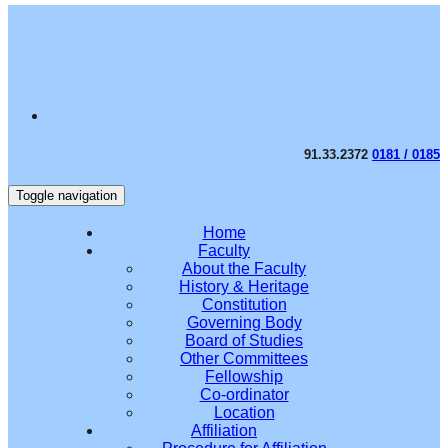
91.33.2372
0181 / 0185
Toggle navigation
Home
Faculty
About the Faculty
History & Heritage
Constitution
Governing Body
Board of Studies
Other Committees
Fellowship
Co-ordinator
Location
Affiliation