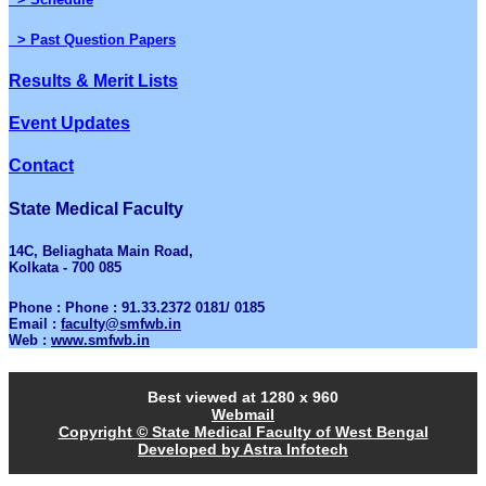
> Past Question Papers
Results & Merit Lists
Event Updates
Contact
State Medical Faculty
14C, Beliaghata Main Road,
Kolkata - 700 085
Phone : Phone : 91.33.2372 0181/ 0185
Email :
faculty@smfwb.in
Web :
www.smfwb.in
Best viewed at 1280 x 960
Webmail
Copyright © State Medical Faculty of West Bengal
Developed by Astra Infotech