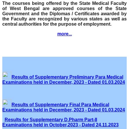
The courses being offered by the State Medical Faculty
of West Bengal are approved courses of the State
Government and the Diplomas / Certificates awarded by
the Faculty are recognized by various states as well as
central authorities for the purpose of employment.
more...
Results of Supplementary Preliminary Para Medical
Examinations held in December, 2023 - Dated 01.03.2024
Results of Supplementary Final Para Medical
Examinations held in December, 2023 - Dated 01.03.2024
Results for Supplementary D.Pharm Part-II
Examinations held in October,2023 - Dated 24.11.2023