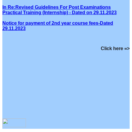
In Re:Revised Guidelines For Post Examinations
Practical Training (Internship) - Dated on 29.11.2023
Notice for payment of 2nd year course fees-Dated
29.11.2023
Click here =>