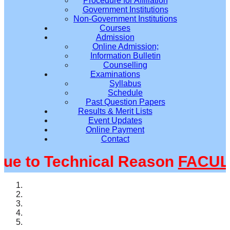
Procedure for Affiliation
Government Institutions
Non-Government Institutions
Courses
Admission
Online Admission;
Information Bulletin
Counselling
Examinations
Syllabus
Schedule
Past Question Papers
Results & Merit Lists
Event Updates
Online Payment
Contact
 to Technical Reason
FACULTY