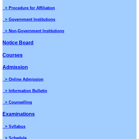
> Procedure for Affiliation
> Government Institutions
> Non-Government Institutions
Notice Board
Courses
Admission
> Online Admission
> Information Bulletin
> Counselling
Examinations
> Syllabus
> Schedule