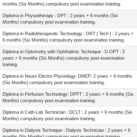
months (Six Months) compulsory post examination training.
Diploma in Physiotherapy : DPT : 2 years + 6 months (Six
Months) compulsory post examination training.
Diploma in Radiotherapeutic Technology : DRT [ Tech ] : 2 years +
6 months (Six Months) compulsory post examination training.
Diploma in Optometry with Ophthalmic Technique : D.OPT : 2
years + 6 months (Six Months) compulsory post examination
training.
Diploma in Neuro Electro Physiology: DNEP: 2 years + 6 months
(Six Months) compulsory post examination training.
Diploma in Perfusion Technology: DPFT : 2 years + 6 months (Six
Months) compulsory post examination training.
Diploma in Cath-Lab Technician : DCLT : 2 years + 6 months (Six
Months) compulsory post examination training.
Diploma in Dialysis Technique : Dialysis Technician : 2 years + 6
months (Six Months) compulsory post examination training.