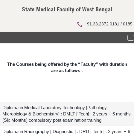
Courses
91.33.2372 0181 / 0185
T
n
The Courses being offered by the “Faculty” with duration
are as follows :
Diploma in Medical Laboratory Technology [Pathology,
Microbiology & Biochemistry] : DMLT [ Tech] : 2 years + 6 months
(Six Months) compulsory post examination training.
Diploma in Radiography [ Diagnostic ] : DRD [ Tech ] : 2 years + 6