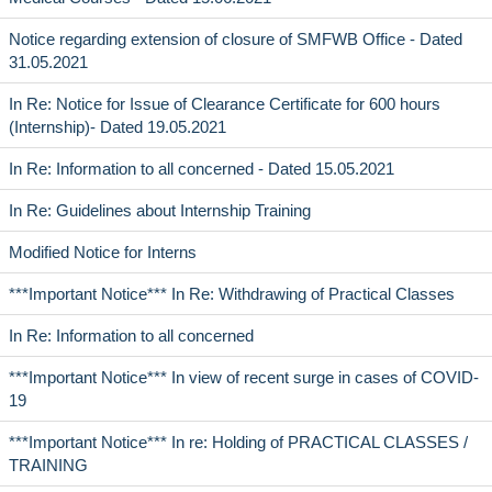
Notice regarding extension of closure of SMFWB Office - Dated
31.05.2021
In Re: Notice for Issue of Clearance Certificate for 600 hours
(Internship)- Dated 19.05.2021
In Re: Information to all concerned - Dated 15.05.2021
In Re: Guidelines about Internship Training
Modified Notice for Interns
***Important Notice*** In Re: Withdrawing of Practical Classes
In Re: Information to all concerned
***Important Notice*** In view of recent surge in cases of COVID-
19
***Important Notice*** In re: Holding of PRACTICAL CLASSES /
TRAINING