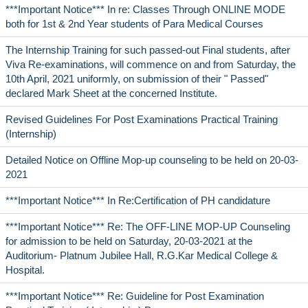
***Important Notice*** In re: Classes Through ONLINE MODE
both for 1st & 2nd Year students of Para Medical Courses
The Internship Training for such passed-out Final students, after
Viva Re-examinations, will commence on and from Saturday, the
10th April, 2021 uniformly, on submission of their " Passed"
declared Mark Sheet at the concerned Institute.
Revised Guidelines For Post Examinations Practical Training
(Internship)
Detailed Notice on Offline Mop-up counseling to be held on 20-03-
2021
***Important Notice*** In Re:Certification of PH candidature
***Important Notice*** Re: The OFF-LINE MOP-UP Counseling
for admission to be held on Saturday, 20-03-2021 at the
Auditorium- Platnum Jubilee Hall, R.G.Kar Medical College &
Hospital.
***Important Notice*** Re: Guideline for Post Examination