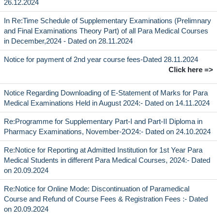
26.12.2024
In Re:Time Schedule of Supplementary Examinations (Prelimnary
and Final Examinations Theory Part) of all Para Medical Courses
in December,2024 - Dated on 28.11.2024
Notice for payment of 2nd year course fees-Dated 28.11.2024
Click here =>
Notice Regarding Downloading of E-Statement of Marks for Para
Medical Examinations Held in August 2024:- Dated on 14.11.2024
Re:Programme for Supplementary Part-I and Part-II Diploma in
Pharmacy Examinations, November-2O24:- Dated on 24.10.2024
Re:Notice for Reporting at Admitted Institution for 1st Year Para
Medical Students in different Para Medical Courses, 2024:- Dated
on 20.09.2024
Re:Notice for Online Mode: Discontinuation of Paramedical
Course and Refund of Course Fees & Registration Fees :- Dated
on 20.09.2024