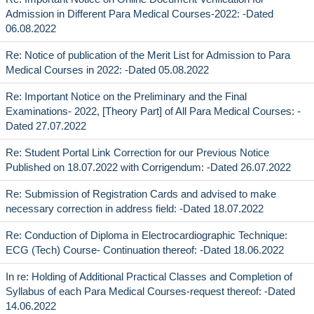
Admission in Different Para Medical Courses-2022: -Dated
06.08.2022
Re: Notice of publication of the Merit List for Admission to Para
Medical Courses in 2022: -Dated 05.08.2022
Re: Important Notice on the Preliminary and the Final
Examinations- 2022, [Theory Part] of All Para Medical Courses: -
Dated 27.07.2022
Re: Student Portal Link Correction for our Previous Notice
Published on 18.07.2022 with Corrigendum: -Dated 26.07.2022
Re: Submission of Registration Cards and advised to make
necessary correction in address field: -Dated 18.07.2022
Re: Conduction of Diploma in Electrocardiographic Technique:
ECG (Tech) Course- Continuation thereof: -Dated 18.06.2022
In re: Holding of Additional Practical Classes and Completion of
Syllabus of each Para Medical Courses-request thereof: -Dated
14.06.2022