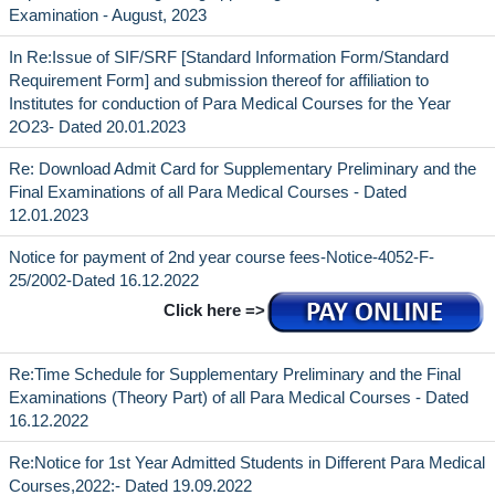
Examination - August, 2023
In Re:Issue of SIF/SRF [Standard Information Form/Standard
Requirement Form] and submission thereof for affiliation to
Institutes for conduction of Para Medical Courses for the Year
2O23- Dated 20.01.2023
Re: Download Admit Card for Supplementary Preliminary and the
Final Examinations of all Para Medical Courses - Dated
12.01.2023
Notice for payment of 2nd year course fees-Notice-4052-F-
25/2002-Dated 16.12.2022
Click here =>
Re:Time Schedule for Supplementary Preliminary and the Final
Examinations (Theory Part) of all Para Medical Courses - Dated
16.12.2022
Re:Notice for 1st Year Admitted Students in Different Para Medical
Courses,2022:- Dated 19.09.2022