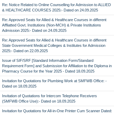
Re: Notice Related to Online Counselling for Admission to ALLIED
& HEALTHCARE COURSES 2025:- Dated on 24.09.2025
Re: Approved Seats for Allied & Healthcare Courses in different
Affliatted Govt. Institutions (Non-MCH) & Private Institutions
Admission 2025:- Dated on 24.09.2025
Re: Approved Seats for Allied & Healthcare Courses in different
State Government Medical Colleges & Institutes for Admission
2025:- Dated on 22.09.2025
Issue of SIF/SRF [Standard Information Form/Standard
Requirement Form] and Submission for Affiliation to the Diploma in
Pharmacy Course for the Year 2025 - Dated 18.09.2025
Invitation for Quotations for Plumbing Work at SMFWB Office: -
Dated on 18.09.2025
Invitation of Quotations for Intercom Telephone Receivers
(SMFWB Office Use):- Dated on 18.09.2025
Invitation for Quotations for All-in-One Printer Cum Scanner Dated: