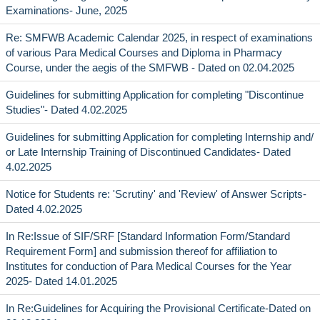
Examinations- June, 2025
Re: SMFWB Academic Calendar 2025, in respect of examinations
of various Para Medical Courses and Diploma in Pharmacy
Course, under the aegis of the SMFWB - Dated on 02.04.2025
Guidelines for submitting Application for completing "Discontinue
Studies"- Dated 4.02.2025
Guidelines for submitting Application for completing Internship and/
or Late Internship Training of Discontinued Candidates- Dated
4.02.2025
Notice for Students re: 'Scrutiny' and 'Review' of Answer Scripts-
Dated 4.02.2025
In Re:Issue of SIF/SRF [Standard Information Form/Standard
Requirement Form] and submission thereof for affiliation to
Institutes for conduction of Para Medical Courses for the Year
2025- Dated 14.01.2025
In Re:Guidelines for Acquiring the Provisional Certificate-Dated on