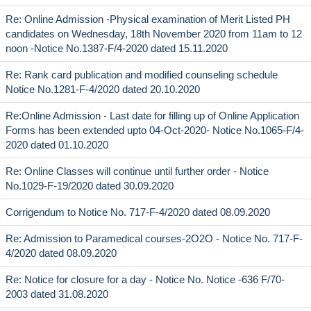
Re: Online Admission -Physical examination of Merit Listed PH
candidates on Wednesday, 18th November 2020 from 11am to 12
noon -Notice No.1387-F/4-2020 dated 15.11.2020
Re: Rank card publication and modified counseling schedule
Notice No.1281-F-4/2020 dated 20.10.2020
Re:Online Admission - Last date for filling up of Online Application
Forms has been extended upto 04-Oct-2020- Notice No.1065-F/4-
2020 dated 01.10.2020
Re: Online Classes will continue until further order - Notice
No.1029-F-19/2020 dated 30.09.2020
Corrigendum to Notice No. 717-F-4/2020 dated 08.09.2020
Re: Admission to Paramedical courses-2O2O - Notice No. 717-F-
4/2020 dated 08.09.2020
Re: Notice for closure for a day - Notice No. Notice -636 F/70-
2003 dated 31.08.2020