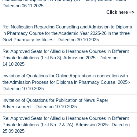
Dated on 06.11.2025
Click here =>
Re: Notification Regarding Counselling and Admission to Diploma
in Pharmacy Course for the Academic Year 2025-26 in the three
Govt.Pharmacy Institutes:- Dated on 30.10.2025
Re: Approved Seats for Allied & Healthcare Courses in Different
Private Institutions (List No.3), Admission 2025:- Dated on
14.10.2025
Invitation of Quotations for Online Application in connection with
the Admission Process for Diploma in Pharmacy Course, 2025:-
Dated on 10.10.2025
Invitation of Quotations for Publication of News Paper
Advertisement:- Dated on 10.10.2025
Re: Approved Seats for Allied & Healthcare Courses in Different
Private Institutions (List No. 2 & 2A), Admission 2025:- Dated on
25.09.2025