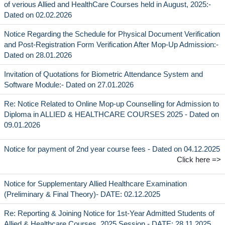
of verious Allied and HealthCare Courses held in August, 2025:-
Dated on 02.02.2026
Notice Regarding the Schedule for Physical Document Verification
and Post-Registration Form Verification After Mop-Up Admission:-
Dated on 28.01.2026
Invitation of Quotations for Biometric Attendance System and
Software Module:- Dated on 27.01.2026
Re: Notice Related to Online Mop-up Counselling for Admission to
Diploma in ALLIED & HEALTHCARE COURSES 2025 - Dated on
09.01.2026
Notice for payment of 2nd year course fees - Dated on 04.12.2025
Click here =>
Notice for Supplementary Allied Healthcare Examination
(Preliminary & Final Theory)- DATE: 02.12.2025
Re: Reporting & Joining Notice for 1st-Year Admitted Students of
Allied & Healthcare Courses, 2025 Session - DATE: 28.11.2025