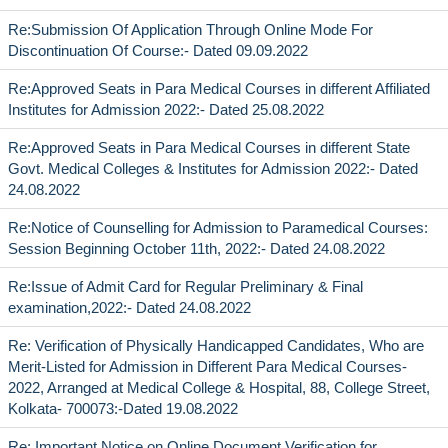
Re:Submission Of Application Through Online Mode For
Discontinuation Of Course:- Dated 09.09.2022
Re:Approved Seats in Para Medical Courses in different Affiliated
Institutes for Admission 2022:- Dated 25.08.2022
Re:Approved Seats in Para Medical Courses in different State
Govt. Medical Colleges & Institutes for Admission 2022:- Dated
24.08.2022
Re:Notice of Counselling for Admission to Paramedical Courses:
Session Beginning October 11th, 2022:- Dated 24.08.2022
Re:Issue of Admit Card for Regular Preliminary & Final
examination,2022:- Dated 24.08.2022
Re: Verification of Physically Handicapped Candidates, Who are
Merit-Listed for Admission in Different Para Medical Courses-
2022, Arranged at Medical College & Hospital, 88, College Street,
Kolkata- 700073:-Dated 19.08.2022
Re: Important Notice on Online Document Verification for