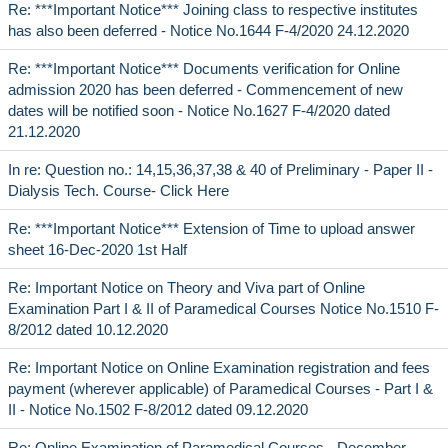
Re: ***Important Notice*** Joining class to respective institutes
has also been deferred - Notice No.1644 F-4/2020 24.12.2020
Re: ***Important Notice*** Documents verification for Online
admission 2020 has been deferred - Commencement of new
dates will be notified soon - Notice No.1627 F-4/2020 dated
21.12.2020
In re: Question no.: 14,15,36,37,38 & 40 of Preliminary - Paper II -
Dialysis Tech. Course- Click Here
Re: ***Important Notice*** Extension of Time to upload answer
sheet 16-Dec-2020 1st Half
Re: Important Notice on Theory and Viva part of Online
Examination Part I & II of Paramedical Courses Notice No.1510 F-
8/2012 dated 10.12.2020
Re: Important Notice on Online Examination registration and fees
payment (wherever applicable) of Paramedical Courses - Part I &
II - Notice No.1502 F-8/2012 dated 09.12.2020
Re: Online Examination of Paramedical Courses - December,