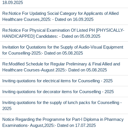
18.09.2025
Re:Notice For Updating Social Category for Applicants of Allied
Healthcare Courses,2025: - Dated on 16.09.2025
Re:Notice For Physical Examination Of Listed PH [PHYSICALLY-
HANDICAPPED] Candidates: - Dated on 05.09.2025
Invitation for Quotations for the Supply of Audio-Visual Equipment
for Counselling-2025:- Dated on 05.08.2025
Re:Modified Schedule for Regular Preliminary & Final Allied and
Healthcare Courses-August 2025:- Dated on 05.08.2025
Inviting quotations for electrical items for Counselling - 2025
Inviting quotations for decorator items for Counselling - 2025
Inviting quotations for the supply of lunch packs for Counselling -
2025
Notice Regarding the Programme for Part-I Diploma in Pharmacy
Examinations- August,2025:- Dated on 17.07.2025