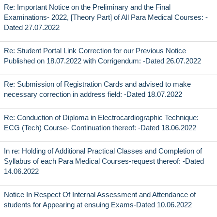
Re: Important Notice on the Preliminary and the Final
Examinations- 2022, [Theory Part] of All Para Medical Courses: -
Dated 27.07.2022
Re: Student Portal Link Correction for our Previous Notice
Published on 18.07.2022 with Corrigendum: -Dated 26.07.2022
Re: Submission of Registration Cards and advised to make
necessary correction in address field: -Dated 18.07.2022
Re: Conduction of Diploma in Electrocardiographic Technique:
ECG (Tech) Course- Continuation thereof: -Dated 18.06.2022
In re: Holding of Additional Practical Classes and Completion of
Syllabus of each Para Medical Courses-request thereof: -Dated
14.06.2022
Notice In Respect Of Internal Assessment and Attendance of
students for Appearing at ensuing Exams-Dated 10.06.2022