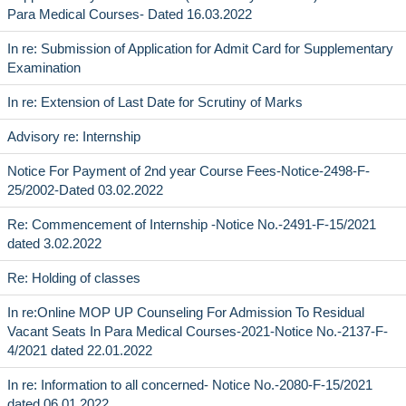
Para Medical Courses- Dated 16.03.2022
In re: Submission of Application for Admit Card for Supplementary
Examination
In re: Extension of Last Date for Scrutiny of Marks
Advisory re: Internship
Notice For Payment of 2nd year Course Fees-Notice-2498-F-
25/2002-Dated 03.02.2022
Re: Commencement of Internship -Notice No.-2491-F-15/2021
dated 3.02.2022
Re: Holding of classes
In re:Online MOP UP Counseling For Admission To Residual
Vacant Seats In Para Medical Courses-2021-Notice No.-2137-F-
4/2021 dated 22.01.2022
In re: Information to all concerned- Notice No.-2080-F-15/2021
dated 06.01.2022