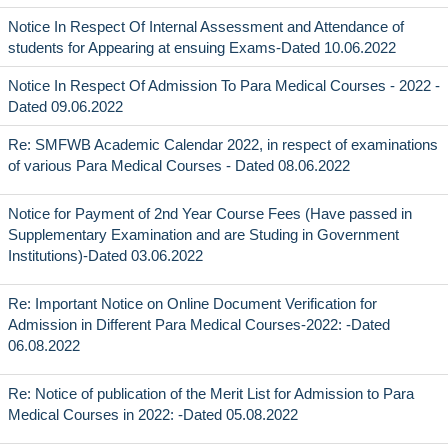
Notice In Respect Of Internal Assessment and Attendance of
students for Appearing at ensuing Exams-Dated 10.06.2022
Notice In Respect Of Admission To Para Medical Courses - 2022 -
Dated 09.06.2022
Re: SMFWB Academic Calendar 2022, in respect of examinations
of various Para Medical Courses - Dated 08.06.2022
Notice for Payment of 2nd Year Course Fees (Have passed in
Supplementary Examination and are Studing in Government
Institutions)-Dated 03.06.2022
Re: Important Notice on Online Document Verification for
Admission in Different Para Medical Courses-2022: -Dated
06.08.2022
Re: Notice of publication of the Merit List for Admission to Para
Medical Courses in 2022: -Dated 05.08.2022