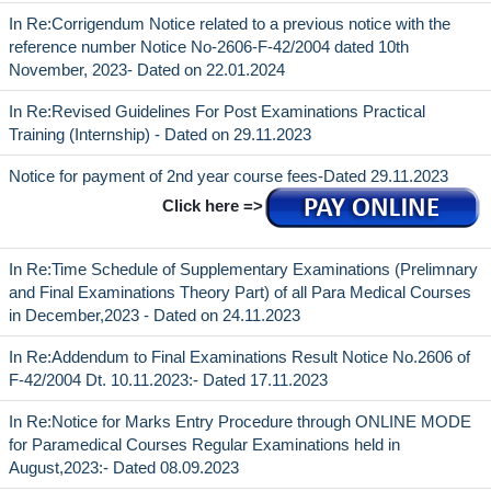
In Re:Corrigendum Notice related to a previous notice with the
reference number Notice No-2606-F-42/2004 dated 10th
November, 2023- Dated on 22.01.2024
In Re:Revised Guidelines For Post Examinations Practical
Training (Internship) - Dated on 29.11.2023
Notice for payment of 2nd year course fees-Dated 29.11.2023
Click here =>
In Re:Time Schedule of Supplementary Examinations (Prelimnary
and Final Examinations Theory Part) of all Para Medical Courses
in December,2023 - Dated on 24.11.2023
In Re:Addendum to Final Examinations Result Notice No.2606 of
F-42/2004 Dt. 10.11.2023:- Dated 17.11.2023
In Re:Notice for Marks Entry Procedure through ONLINE MODE
for Paramedical Courses Regular Examinations held in
August,2023:- Dated 08.09.2023