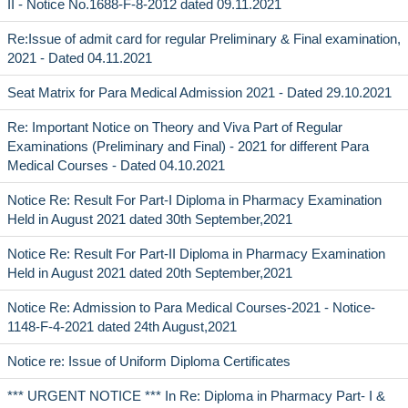
II - Notice No.1688-F-8-2012 dated 09.11.2021
Re:Issue of admit card for regular Preliminary & Final examination,
2021 - Dated 04.11.2021
Seat Matrix for Para Medical Admission 2021 - Dated 29.10.2021
Re: Important Notice on Theory and Viva Part of Regular
Examinations (Preliminary and Final) - 2021 for different Para
Medical Courses - Dated 04.10.2021
Notice Re: Result For Part-I Diploma in Pharmacy Examination
Held in August 2021 dated 30th September,2021
Notice Re: Result For Part-II Diploma in Pharmacy Examination
Held in August 2021 dated 20th September,2021
Notice Re: Admission to Para Medical Courses-2021 - Notice-
1148-F-4-2021 dated 24th August,2021
Notice re: Issue of Uniform Diploma Certificates
*** URGENT NOTICE *** In Re: Diploma in Pharmacy Part- I &