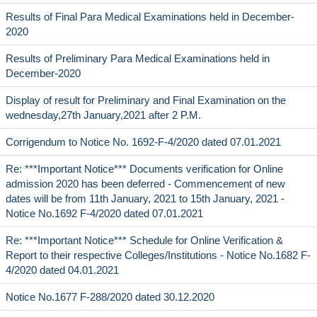
Results of Final Para Medical Examinations held in December-
2020
Results of Preliminary Para Medical Examinations held in
December-2020
Display of result for Preliminary and Final Examination on the
wednesday,27th January,2021 after 2 P.M.
Corrigendum to Notice No. 1692-F-4/2020 dated 07.01.2021
Re: ***Important Notice*** Documents verification for Online
admission 2020 has been deferred - Commencement of new
dates will be from 11th January, 2021 to 15th January, 2021 -
Notice No.1692 F-4/2020 dated 07.01.2021
Re: ***Important Notice*** Schedule for Online Verification &
Report to their respective Colleges/Institutions - Notice No.1682 F-
4/2020 dated 04.01.2021
Notice No.1677 F-288/2020 dated 30.12.2020