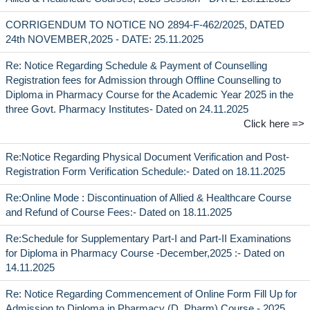
CORRIGENDUM TO NOTICE NO 2894-F-462/2025, DATED
24th NOVEMBER,2025 - DATE: 25.11.2025
Re: Notice Regarding Schedule & Payment of Counselling
Registration fees for Admission through Offline Counselling to
Diploma in Pharmacy Course for the Academic Year 2025 in the
three Govt. Pharmacy Institutes- Dated on 24.11.2025
Click here =>
Re:Notice Regarding Physical Document Verification and Post-
Registration Form Verification Schedule:- Dated on 18.11.2025
Re:Online Mode : Discontinuation of Allied & Healthcare Course
and Refund of Course Fees:- Dated on 18.11.2025
Re:Schedule for Supplementary Part-I and Part-II Examinations
for Diploma in Pharmacy Course -December,2025 :- Dated on
14.11.2025
Re: Notice Regarding Commencement of Online Form Fill Up for
Admission to Diploma in Pharmacy (D. Pharm) Course - 2025