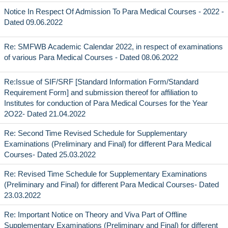
Notice In Respect Of Admission To Para Medical Courses - 2022 -
Dated 09.06.2022
Re: SMFWB Academic Calendar 2022, in respect of examinations
of various Para Medical Courses - Dated 08.06.2022
Re:Issue of SIF/SRF [Standard Information Form/Standard
Requirement Form] and submission thereof for affiliation to
Institutes for conduction of Para Medical Courses for the Year
2O22- Dated 21.04.2022
Re: Second Time Revised Schedule for Supplementary
Examinations (Preliminary and Final) for different Para Medical
Courses- Dated 25.03.2022
Re: Revised Time Schedule for Supplementary Examinations
(Preliminary and Final) for different Para Medical Courses- Dated
23.03.2022
Re: Important Notice on Theory and Viva Part of Offline
Supplementary Examinations (Preliminary and Final) for different