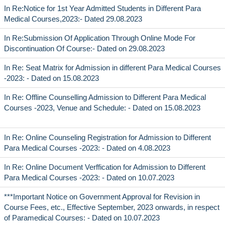
In Re:Notice for 1st Year Admitted Students in Different Para
Medical Courses,2023:- Dated 29.08.2023
In Re:Submission Of Application Through Online Mode For
Discontinuation Of Course:- Dated on 29.08.2023
In Re: Seat Matrix for Admission in different Para Medical Courses
-2023: - Dated on 15.08.2023
In Re: Offline Counselling Admission to Different Para Medical
Courses -2023, Venue and Schedule: - Dated on 15.08.2023
In Re: Online Counseling Registration for Admission to Different
Para Medical Courses -2023: - Dated on 4.08.2023
In Re: Online Document Verffication for Admission to Different
Para Medical Courses -2023: - Dated on 10.07.2023
***Important Notice on Government Approval for Revision in
Course Fees, etc., Effective September, 2023 onwards, in respect
of Paramedical Courses: - Dated on 10.07.2023