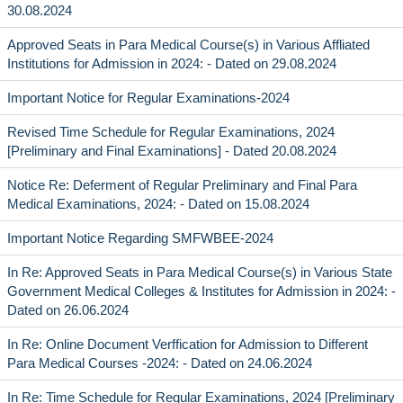
30.08.2024
Approved Seats in Para Medical Course(s) in Various Affliated
Institutions for Admission in 2024: - Dated on 29.08.2024
Important Notice for Regular Examinations-2024
Revised Time Schedule for Regular Examinations, 2024
[Preliminary and Final Examinations] - Dated 20.08.2024
Notice Re: Deferment of Regular Preliminary and Final Para
Medical Examinations, 2024: - Dated on 15.08.2024
Important Notice Regarding SMFWBEE-2024
In Re: Approved Seats in Para Medical Course(s) in Various State
Government Medical Colleges & Institutes for Admission in 2024: -
Dated on 26.06.2024
In Re: Online Document Verffication for Admission to Different
Para Medical Courses -2024: - Dated on 24.06.2024
In Re: Time Schedule for Regular Examinations, 2024 [Preliminary