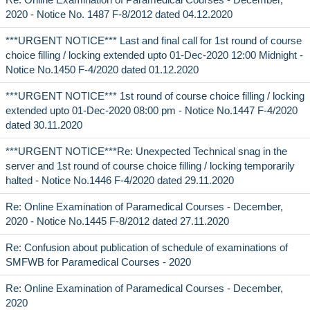
2020 - Notice No. 1487 F-8/2012 dated 04.12.2020
***URGENT NOTICE*** Last and final call for 1st round of course
choice filling / locking extended upto 01-Dec-2020 12:00 Midnight -
Notice No.1450 F-4/2020 dated 01.12.2020
***URGENT NOTICE*** 1st round of course choice filling / locking
extended upto 01-Dec-2020 08:00 pm - Notice No.1447 F-4/2020
dated 30.11.2020
***URGENT NOTICE***Re: Unexpected Technical snag in the
server and 1st round of course choice filling / locking temporarily
halted - Notice No.1446 F-4/2020 dated 29.11.2020
Re: Online Examination of Paramedical Courses - December,
2020 - Notice No.1445 F-8/2012 dated 27.11.2020
Re: Confusion about publication of schedule of examinations of
SMFWB for Paramedical Courses - 2020
Re: Online Examination of Paramedical Courses - December,
2020