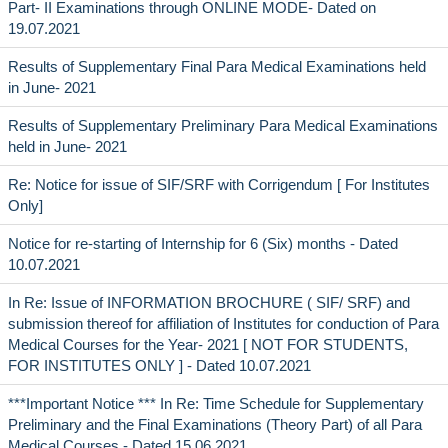
Part- II Examinations through ONLINE MODE- Dated on
19.07.2021
Results of Supplementary Final Para Medical Examinations held
in June- 2021
Results of Supplementary Preliminary Para Medical Examinations
held in June- 2021
Re: Notice for issue of SIF/SRF with Corrigendum [ For Institutes
Only]
Notice for re-starting of Internship for 6 (Six) months - Dated
10.07.2021
In Re: Issue of INFORMATION BROCHURE ( SIF/ SRF) and
submission thereof for affiliation of Institutes for conduction of Para
Medical Courses for the Year- 2021 [ NOT FOR STUDENTS,
FOR INSTITUTES ONLY ] - Dated 10.07.2021
***Important Notice *** In Re: Time Schedule for Supplementary
Preliminary and the Final Examinations (Theory Part) of all Para
Medical Courses - Dated 15.06.2021