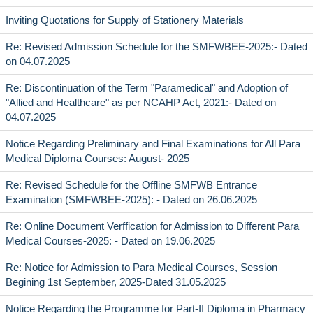
Inviting Quotations for Supply of Stationery Materials
Re: Revised Admission Schedule for the SMFWBEE-2025:- Dated
on 04.07.2025
Re: Discontinuation of the Term "Paramedical" and Adoption of
"Allied and Healthcare" as per NCAHP Act, 2021:- Dated on
04.07.2025
Notice Regarding Preliminary and Final Examinations for All Para
Medical Diploma Courses: August- 2025
Re: Revised Schedule for the Offline SMFWB Entrance
Examination (SMFWBEE-2025): - Dated on 26.06.2025
Re: Online Document Verffication for Admission to Different Para
Medical Courses-2025: - Dated on 19.06.2025
Re: Notice for Admission to Para Medical Courses, Session
Begining 1st September, 2025-Dated 31.05.2025
Notice Regarding the Programme for Part-II Diploma in Pharmacy