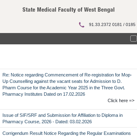
Notice Board
91.33.2372 0181 / 0185
T
n
Re: Notice regarding Commencement of Re-registration for Mop-
Up Counselling against the vacant seats for Admission to D.
Pharm Course for the Academic Year 2025 in the Three Govt.
Pharmacy Institutes Dated on 17.02.2026
Click here =>
Issue of SIF/SRF and Submission for Affiliation to Diploma in
Pharmacy Course, 2026 - Dated: 03.02.2026
Corrigendum Result Notice Regarding the Regular Examinations