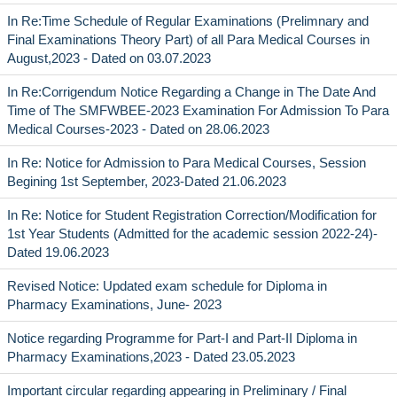
In Re:Time Schedule of Regular Examinations (Prelimnary and
Final Examinations Theory Part) of all Para Medical Courses in
August,2023 - Dated on 03.07.2023
In Re:Corrigendum Notice Regarding a Change in The Date And
Time of The SMFWBEE-2023 Examination For Admission To Para
Medical Courses-2023 - Dated on 28.06.2023
In Re: Notice for Admission to Para Medical Courses, Session
Begining 1st September, 2023-Dated 21.06.2023
In Re: Notice for Student Registration Correction/Modification for
1st Year Students (Admitted for the academic session 2022-24)-
Dated 19.06.2023
Revised Notice: Updated exam schedule for Diploma in
Pharmacy Examinations, June- 2023
Notice regarding Programme for Part-I and Part-II Diploma in
Pharmacy Examinations,2023 - Dated 23.05.2023
Important circular regarding appearing in Preliminary / Final