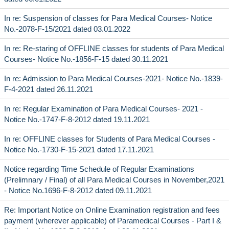
In re: Suspension of classes for Para Medical Courses- Notice
No.-2078-F-15/2021 dated 03.01.2022
In re: Re-staring of OFFLINE classes for students of Para Medical
Courses- Notice No.-1856-F-15 dated 30.11.2021
In re: Admission to Para Medical Courses-2021- Notice No.-1839-
F-4-2021 dated 26.11.2021
In re: Regular Examination of Para Medical Courses- 2021 -
Notice No.-1747-F-8-2012 dated 19.11.2021
In re: OFFLINE classes for Students of Para Medical Courses -
Notice No.-1730-F-15-2021 dated 17.11.2021
Notice regarding Time Schedule of Regular Examinations
(Prelimnary / Final) of all Para Medical Courses in November,2021
- Notice No.1696-F-8-2012 dated 09.11.2021
Re: Important Notice on Online Examination registration and fees
payment (wherever applicable) of Paramedical Courses - Part I &