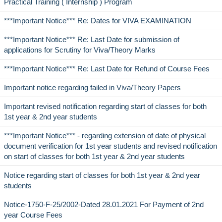
Practical Training ( Internship ) Program
***Important Notice*** Re: Dates for VIVA EXAMINATION
***Important Notice*** Re: Last Date for submission of
applications for Scrutiny for Viva/Theory Marks
***Important Notice*** Re: Last Date for Refund of Course Fees
Important notice regarding failed in Viva/Theory Papers
Important revised notification regarding start of classes for both
1st year & 2nd year students
***Important Notice*** - regarding extension of date of physical
document verification for 1st year students and revised notification
on start of classes for both 1st year & 2nd year students
Notice regarding start of classes for both 1st year & 2nd year
students
Notice-1750-F-25/2002-Dated 28.01.2021 For Payment of 2nd
year Course Fees