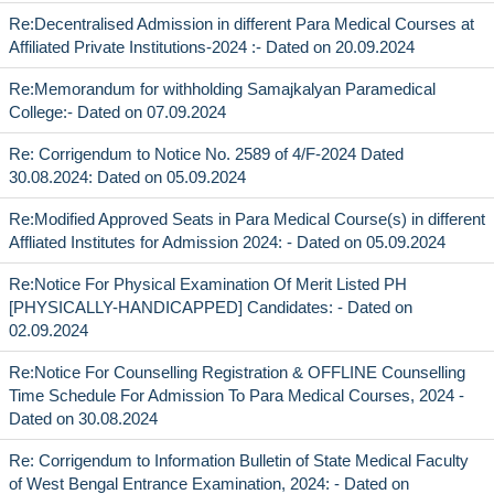
Re:Decentralised Admission in different Para Medical Courses at
Affiliated Private Institutions-2024 :- Dated on 20.09.2024
Re:Memorandum for withholding Samajkalyan Paramedical
College:- Dated on 07.09.2024
Re: Corrigendum to Notice No. 2589 of 4/F-2024 Dated
30.08.2024: Dated on 05.09.2024
Re:Modified Approved Seats in Para Medical Course(s) in different
Affliated Institutes for Admission 2024: - Dated on 05.09.2024
Re:Notice For Physical Examination Of Merit Listed PH
[PHYSICALLY-HANDICAPPED] Candidates: - Dated on
02.09.2024
Re:Notice For Counselling Registration & OFFLINE Counselling
Time Schedule For Admission To Para Medical Courses, 2024 -
Dated on 30.08.2024
Re: Corrigendum to Information Bulletin of State Medical Faculty
of West Bengal Entrance Examination, 2024: - Dated on