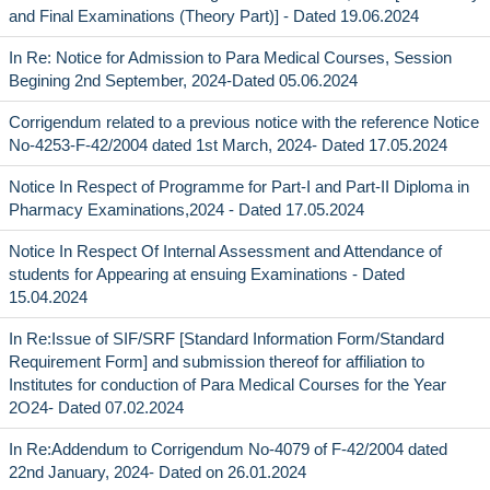
and Final Examinations (Theory Part)] - Dated 19.06.2024
In Re: Notice for Admission to Para Medical Courses, Session
Begining 2nd September, 2024-Dated 05.06.2024
Corrigendum related to a previous notice with the reference Notice
No-4253-F-42/2004 dated 1st March, 2024- Dated 17.05.2024
Notice In Respect of Programme for Part-I and Part-II Diploma in
Pharmacy Examinations,2024 - Dated 17.05.2024
Notice In Respect Of Internal Assessment and Attendance of
students for Appearing at ensuing Examinations - Dated
15.04.2024
In Re:Issue of SIF/SRF [Standard Information Form/Standard
Requirement Form] and submission thereof for affiliation to
Institutes for conduction of Para Medical Courses for the Year
2O24- Dated 07.02.2024
In Re:Addendum to Corrigendum No-4079 of F-42/2004 dated
22nd January, 2024- Dated on 26.01.2024