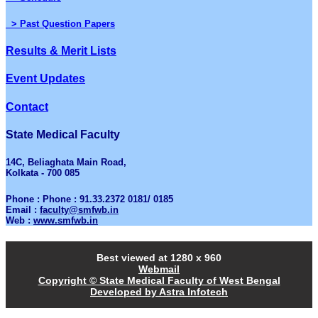
> Past Question Papers
Results & Merit Lists
Event Updates
Contact
State Medical Faculty
14C, Beliaghata Main Road,
Kolkata - 700 085
Phone : Phone : 91.33.2372 0181/ 0185
Email :
faculty@smfwb.in
Web :
www.smfwb.in
Best viewed at 1280 x 960
Webmail
Copyright © State Medical Faculty of West Bengal
Developed by Astra Infotech