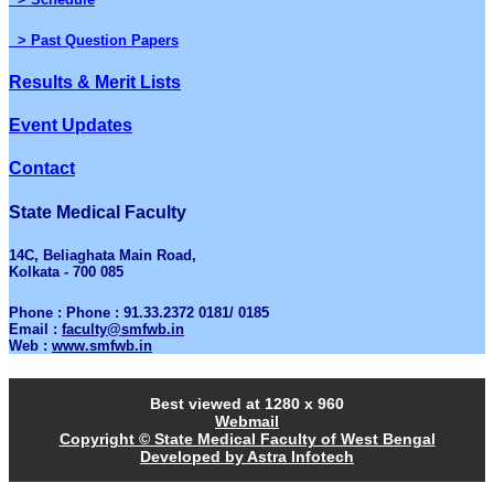
> Past Question Papers
Results & Merit Lists
Event Updates
Contact
State Medical Faculty
14C, Beliaghata Main Road,
Kolkata - 700 085
Phone : Phone : 91.33.2372 0181/ 0185
Email :
faculty@smfwb.in
Web :
www.smfwb.in
Best viewed at 1280 x 960
Webmail
Copyright © State Medical Faculty of West Bengal
Developed by Astra Infotech