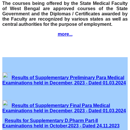
The courses being offered by the State Medical Faculty
of West Bengal are approved courses of the State
Government and the Diplomas / Certificates awarded by
the Faculty are recognized by various states as well as
central authorities for the purpose of employment.
more...
Results of Supplementary Preliminary Para Medical
Examinations held in December, 2023 - Dated 01.03.2024
Results of Supplementary Final Para Medical
Examinations held in December, 2023 - Dated 01.03.2024
Results for Supplementary D.Pharm Part-II
Examinations held in October,2023 - Dated 24.11.2023