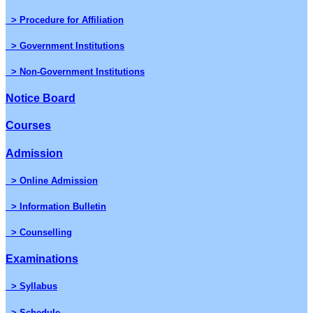
> Procedure for Affiliation
> Government Institutions
> Non-Government Institutions
Notice Board
Courses
Admission
> Online Admission
> Information Bulletin
> Counselling
Examinations
> Syllabus
> Schedule