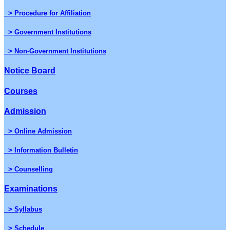
> Procedure for Affiliation
> Government Institutions
> Non-Government Institutions
Notice Board
Courses
Admission
> Online Admission
> Information Bulletin
> Counselling
Examinations
> Syllabus
> Schedule