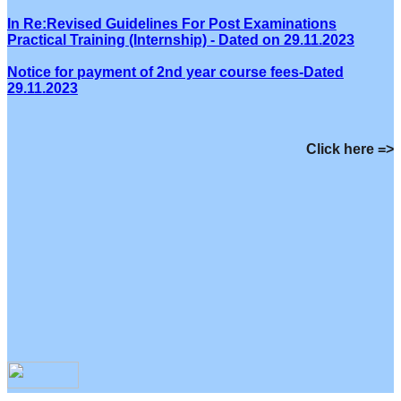
In Re:Revised Guidelines For Post Examinations
Practical Training (Internship) - Dated on 29.11.2023
Notice for payment of 2nd year course fees-Dated
29.11.2023
Click here =>