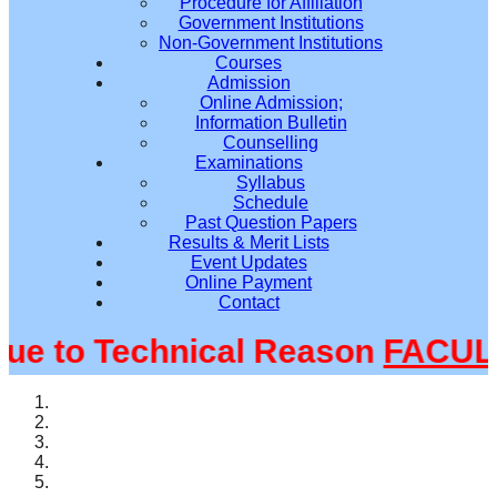
Procedure for Affiliation
Government Institutions
Non-Government Institutions
Courses
Admission
Online Admission;
Information Bulletin
Counselling
Examinations
Syllabus
Schedule
Past Question Papers
Results & Merit Lists
Event Updates
Online Payment
Contact
 to Technical Reason
FACULTY