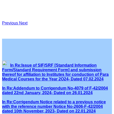
Previous
Next
In Re:Issue of SIF/SRF [Standard Information
Form/Standard Requirement Form] and submission
thereof for affiliation to Institutes for conduction of Para
Medical Courses for the Year 2O24- Dated 07.02.2024
In Re:Addendum to Corrigendum No-4079 of F-42/2004
dated 22nd January, 2024- Dated on 26.01.2024
In Re:Corrigendum Notice related to a previous notice
with the reference number Notice No-2606-F-42/2004
dated 10th November, 2023- Dated on 22.01.2024