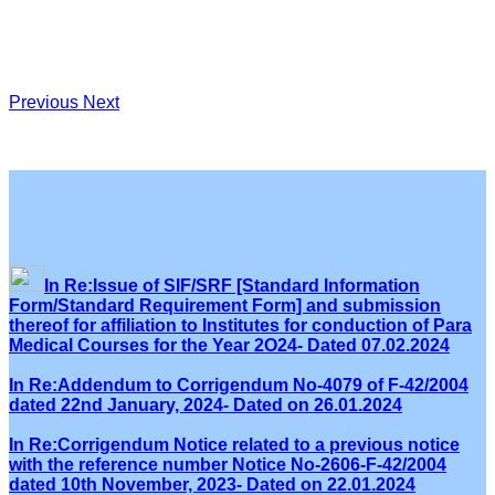
Previous
Next
In Re:Issue of SIF/SRF [Standard Information
Form/Standard Requirement Form] and submission
thereof for affiliation to Institutes for conduction of Para
Medical Courses for the Year 2O24- Dated 07.02.2024
In Re:Addendum to Corrigendum No-4079 of F-42/2004
dated 22nd January, 2024- Dated on 26.01.2024
In Re:Corrigendum Notice related to a previous notice
with the reference number Notice No-2606-F-42/2004
dated 10th November, 2023- Dated on 22.01.2024