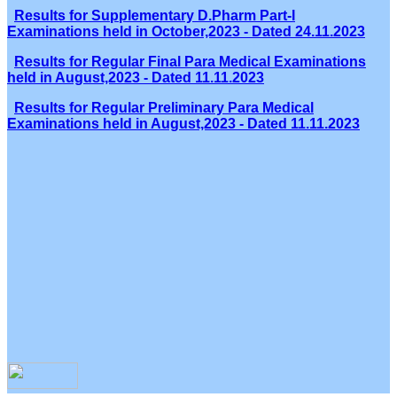
Results for Supplementary D.Pharm Part-I
Examinations held in October,2023 - Dated 24.11.2023
Results for Regular Final Para Medical Examinations
held in August,2023 - Dated 11.11.2023
Results for Regular Preliminary Para Medical
Examinations held in August,2023 - Dated 11.11.2023