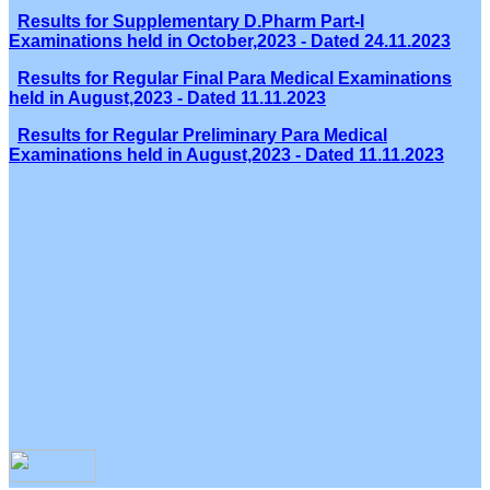
Results for Supplementary D.Pharm Part-I
Examinations held in October,2023 - Dated 24.11.2023
Results for Regular Final Para Medical Examinations
held in August,2023 - Dated 11.11.2023
Results for Regular Preliminary Para Medical
Examinations held in August,2023 - Dated 11.11.2023