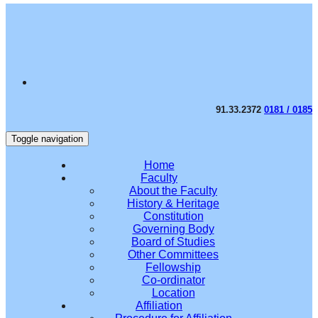
91.33.2372
0181 / 0185
Toggle navigation
Home
Faculty
About the Faculty
History & Heritage
Constitution
Governing Body
Board of Studies
Other Committees
Fellowship
Co-ordinator
Location
Affiliation