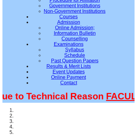
Procedure for Affiliation
Government Institutions
Non-Government Institutions
Courses
Admission
Online Admission;
Information Bulletin
Counselling
Examinations
Syllabus
Schedule
Past Question Papers
Results & Merit Lists
Event Updates
Online Payment
Contact
 to Technical Reason
FACULTY