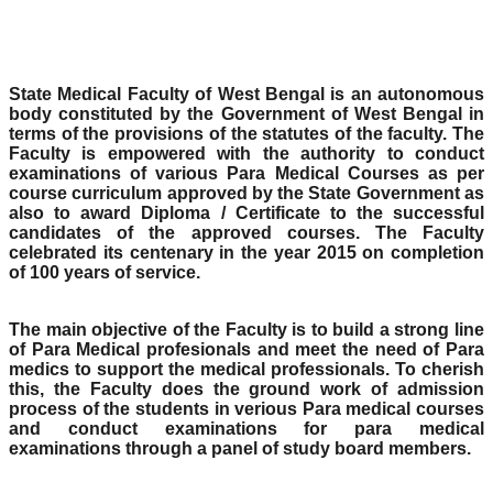
State Medical Faculty of West Bengal is an autonomous
body constituted by the Government of West Bengal in
terms of the provisions of the statutes of the faculty. The
Faculty is empowered with the authority to conduct
examinations of various Para Medical Courses as per
course curriculum approved by the State Government as
also to award Diploma / Certificate to the successful
candidates of the approved courses. The Faculty
celebrated its centenary in the year 2015 on completion
of 100 years of service.
The main objective of the Faculty is to build a strong line
of Para Medical profesionals and meet the need of Para
medics to support the medical professionals. To cherish
this, the Faculty does the ground work of admission
process of the students in verious Para medical courses
and conduct examinations for para medical
examinations through a panel of study board members.