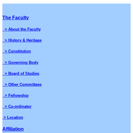
The Faculty
> About the Faculty
> History & Heritage
> Constitution
> Governing Body
> Board of Studies
> Other Committees
> Fellowship
> Co-ordinator
> Location
Affiliation