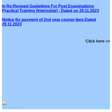
In Re:Revised Guidelines For Post Examinations
Practical Training (Internship) - Dated on 29.11.2023
Notice for payment of 2nd year course fees-Dated
29.11.2023
Click here =>