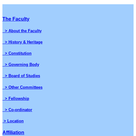
The Faculty
> About the Faculty
> History & Heritage
> Constitution
> Governing Body
> Board of Studies
> Other Committees
> Fellowship
> Co-ordinator
> Location
Affiliation