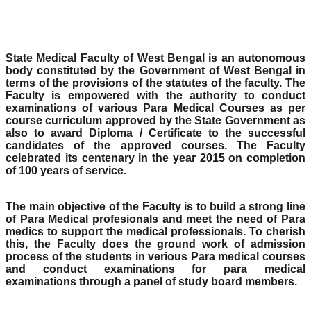
State Medical Faculty of West Bengal is an autonomous
body constituted by the Government of West Bengal in
terms of the provisions of the statutes of the faculty. The
Faculty is empowered with the authority to conduct
examinations of various Para Medical Courses as per
course curriculum approved by the State Government as
also to award Diploma / Certificate to the successful
candidates of the approved courses. The Faculty
celebrated its centenary in the year 2015 on completion
of 100 years of service.
The main objective of the Faculty is to build a strong line
of Para Medical profesionals and meet the need of Para
medics to support the medical professionals. To cherish
this, the Faculty does the ground work of admission
process of the students in verious Para medical courses
and conduct examinations for para medical
examinations through a panel of study board members.