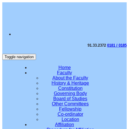
91.33.2372
0181 / 0185
Toggle navigation
Home
Faculty
About the Faculty
History & Heritage
Constitution
Governing Body
Board of Studies
Other Committees
Fellowship
Co-ordinator
Location
Affiliation