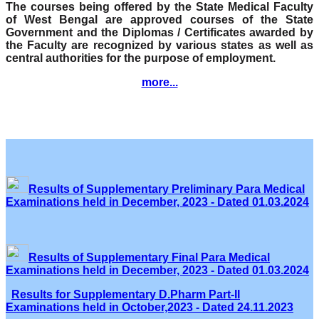
The courses being offered by the State Medical Faculty
of West Bengal are approved courses of the State
Government and the Diplomas / Certificates awarded by
the Faculty are recognized by various states as well as
central authorities for the purpose of employment.
more...
Results of Supplementary Preliminary Para Medical
Examinations held in December, 2023 - Dated 01.03.2024
Results of Supplementary Final Para Medical
Examinations held in December, 2023 - Dated 01.03.2024
Results for Supplementary D.Pharm Part-II
Examinations held in October,2023 - Dated 24.11.2023