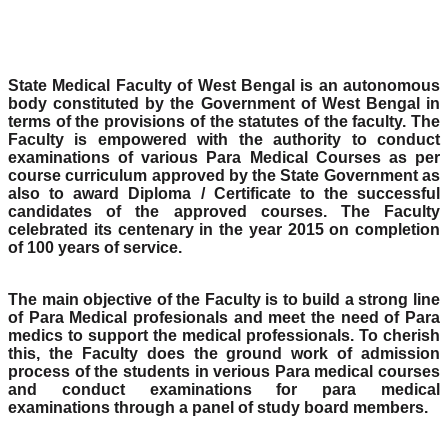
State Medical Faculty of West Bengal is an autonomous
body constituted by the Government of West Bengal in
terms of the provisions of the statutes of the faculty. The
Faculty is empowered with the authority to conduct
examinations of various Para Medical Courses as per
course curriculum approved by the State Government as
also to award Diploma / Certificate to the successful
candidates of the approved courses. The Faculty
celebrated its centenary in the year 2015 on completion
of 100 years of service.
The main objective of the Faculty is to build a strong line
of Para Medical profesionals and meet the need of Para
medics to support the medical professionals. To cherish
this, the Faculty does the ground work of admission
process of the students in verious Para medical courses
and conduct examinations for para medical
examinations through a panel of study board members.