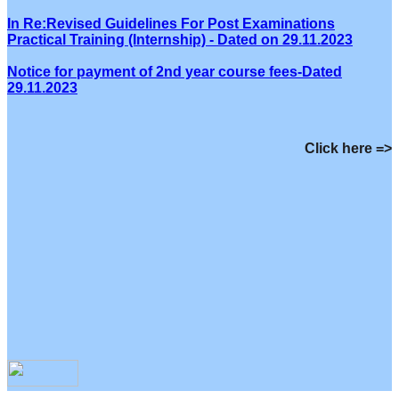
In Re:Revised Guidelines For Post Examinations
Practical Training (Internship) - Dated on 29.11.2023
Notice for payment of 2nd year course fees-Dated
29.11.2023
Click here =>