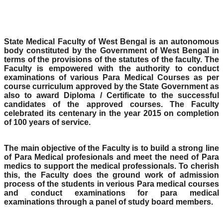
State Medical Faculty of West Bengal is an autonomous
body constituted by the Government of West Bengal in
terms of the provisions of the statutes of the faculty. The
Faculty is empowered with the authority to conduct
examinations of various Para Medical Courses as per
course curriculum approved by the State Government as
also to award Diploma / Certificate to the successful
candidates of the approved courses. The Faculty
celebrated its centenary in the year 2015 on completion
of 100 years of service.
The main objective of the Faculty is to build a strong line
of Para Medical profesionals and meet the need of Para
medics to support the medical professionals. To cherish
this, the Faculty does the ground work of admission
process of the students in verious Para medical courses
and conduct examinations for para medical
examinations through a panel of study board members.