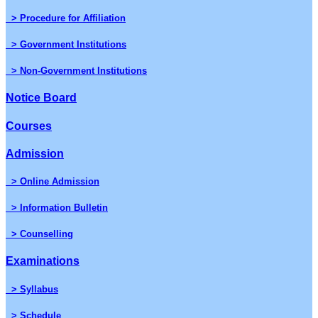
> Procedure for Affiliation
> Government Institutions
> Non-Government Institutions
Notice Board
Courses
Admission
> Online Admission
> Information Bulletin
> Counselling
Examinations
> Syllabus
> Schedule