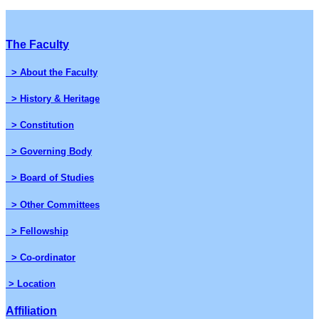
The Faculty
> About the Faculty
> History & Heritage
> Constitution
> Governing Body
> Board of Studies
> Other Committees
> Fellowship
> Co-ordinator
> Location
Affiliation