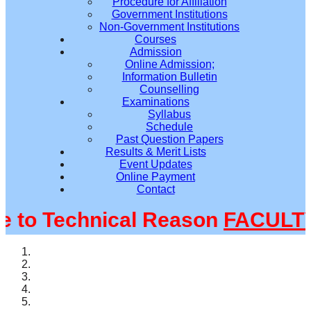
Procedure for Affiliation
Government Institutions
Non-Government Institutions
Courses
Admission
Online Admission;
Information Bulletin
Counselling
Examinations
Syllabus
Schedule
Past Question Papers
Results & Merit Lists
Event Updates
Online Payment
Contact
o Technical Reason
FACULTY@