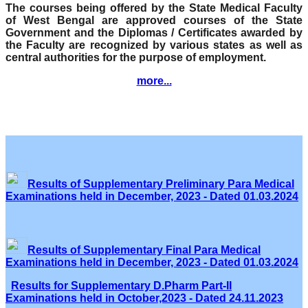
The courses being offered by the State Medical Faculty
of West Bengal are approved courses of the State
Government and the Diplomas / Certificates awarded by
the Faculty are recognized by various states as well as
central authorities for the purpose of employment.
more...
Results of Supplementary Preliminary Para Medical
Examinations held in December, 2023 - Dated 01.03.2024
Results of Supplementary Final Para Medical
Examinations held in December, 2023 - Dated 01.03.2024
Results for Supplementary D.Pharm Part-II
Examinations held in October,2023 - Dated 24.11.2023