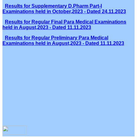
Results for Supplementary D.Pharm Part-I
Examinations held in October,2023 - Dated 24.11.2023
Results for Regular Final Para Medical Examinations
held in August,2023 - Dated 11.11.2023
Results for Regular Preliminary Para Medical
Examinations held in August,2023 - Dated 11.11.2023