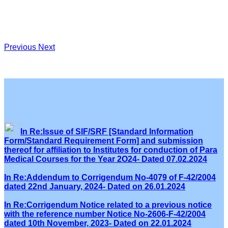
Previous
Next
In Re:Issue of SIF/SRF [Standard Information
Form/Standard Requirement Form] and submission
thereof for affiliation to Institutes for conduction of Para
Medical Courses for the Year 2O24- Dated 07.02.2024
In Re:Addendum to Corrigendum No-4079 of F-42/2004
dated 22nd January, 2024- Dated on 26.01.2024
In Re:Corrigendum Notice related to a previous notice
with the reference number Notice No-2606-F-42/2004
dated 10th November, 2023- Dated on 22.01.2024