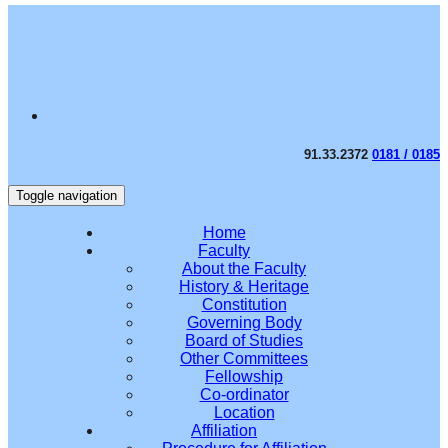
91.33.2372
0181 / 0185
Toggle navigation
Home
Faculty
About the Faculty
History & Heritage
Constitution
Governing Body
Board of Studies
Other Committees
Fellowship
Co-ordinator
Location
Affiliation