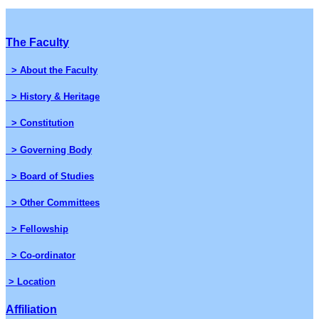
The Faculty
> About the Faculty
> History & Heritage
> Constitution
> Governing Body
> Board of Studies
> Other Committees
> Fellowship
> Co-ordinator
> Location
Affiliation