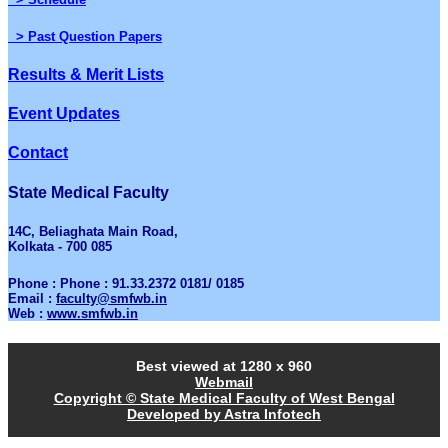
> Past Question Papers
Results & Merit Lists
Event Updates
Contact
State Medical Faculty
14C, Beliaghata Main Road,
Kolkata - 700 085
Phone : Phone : 91.33.2372 0181/ 0185
Email :
faculty@smfwb.in
Web :
www.smfwb.in
Best viewed at 1280 x 960
Webmail
Copyright © State Medical Faculty of West Bengal
Developed by Astra Infotech