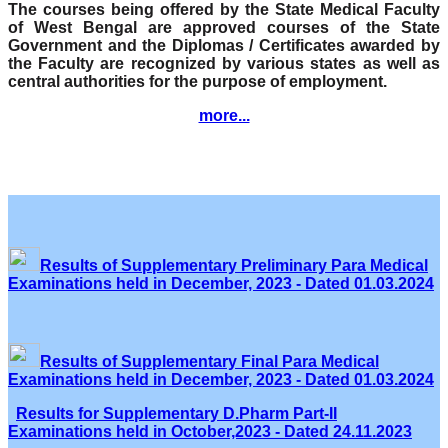
The courses being offered by the State Medical Faculty
of West Bengal are approved courses of the State
Government and the Diplomas / Certificates awarded by
the Faculty are recognized by various states as well as
central authorities for the purpose of employment.
more...
Results of Supplementary Preliminary Para Medical
Examinations held in December, 2023 - Dated 01.03.2024
Results of Supplementary Final Para Medical
Examinations held in December, 2023 - Dated 01.03.2024
Results for Supplementary D.Pharm Part-II
Examinations held in October,2023 - Dated 24.11.2023