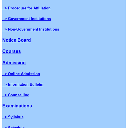
> Procedure for Affiliation
> Government Institutions
> Non-Government Institutions
Notice Board
Courses
Admission
> Online Admission
> Information Bulletin
> Counselling
Examinations
> Syllabus
> Schedule