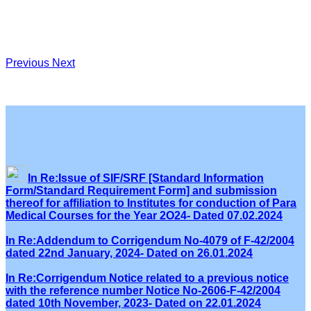
Previous
Next
In Re:Issue of SIF/SRF [Standard Information
Form/Standard Requirement Form] and submission
thereof for affiliation to Institutes for conduction of Para
Medical Courses for the Year 2O24- Dated 07.02.2024
In Re:Addendum to Corrigendum No-4079 of F-42/2004
dated 22nd January, 2024- Dated on 26.01.2024
In Re:Corrigendum Notice related to a previous notice
with the reference number Notice No-2606-F-42/2004
dated 10th November, 2023- Dated on 22.01.2024