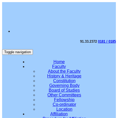
91.33.2372
0181 / 0185
Toggle navigation
Home
Faculty
About the Faculty
History & Heritage
Constitution
Governing Body
Board of Studies
Other Committees
Fellowship
Co-ordinator
Location
Affiliation