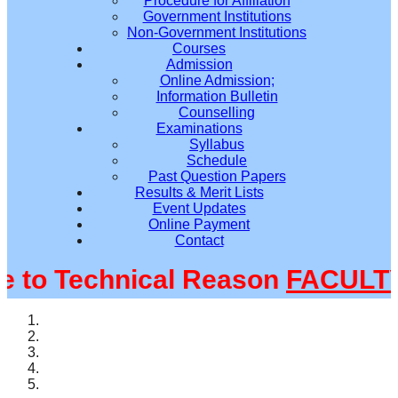
Procedure for Affiliation
Government Institutions
Non-Government Institutions
Courses
Admission
Online Admission;
Information Bulletin
Counselling
Examinations
Syllabus
Schedule
Past Question Papers
Results & Merit Lists
Event Updates
Online Payment
Contact
o Technical Reason
FACULTY@