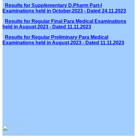
Results for Supplementary D.Pharm Part-I
Examinations held in October,2023 - Dated 24.11.2023
Results for Regular Final Para Medical Examinations
held in August,2023 - Dated 11.11.2023
Results for Regular Preliminary Para Medical
Examinations held in August,2023 - Dated 11.11.2023