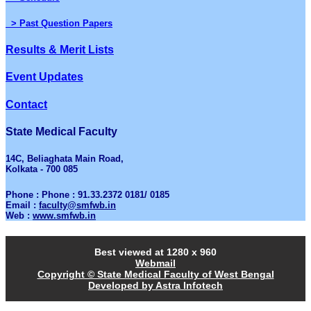
> Past Question Papers
Results & Merit Lists
Event Updates
Contact
State Medical Faculty
14C, Beliaghata Main Road,
Kolkata - 700 085
Phone : Phone : 91.33.2372 0181/ 0185
Email :
faculty@smfwb.in
Web :
www.smfwb.in
Best viewed at 1280 x 960
Webmail
Copyright © State Medical Faculty of West Bengal
Developed by Astra Infotech