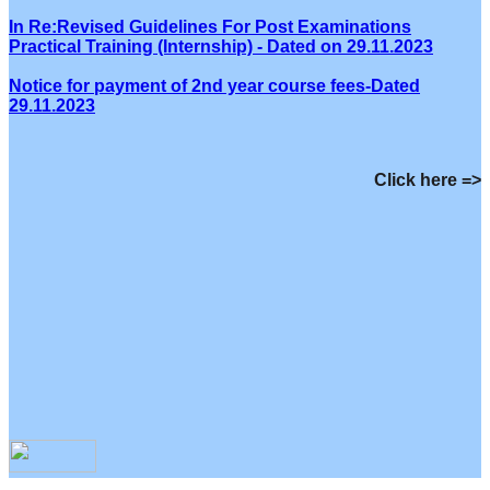
In Re:Revised Guidelines For Post Examinations
Practical Training (Internship) - Dated on 29.11.2023
Notice for payment of 2nd year course fees-Dated
29.11.2023
Click here =>