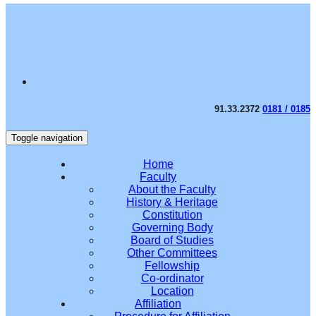
91.33.2372
0181 / 0185
Toggle navigation
Home
Faculty
About the Faculty
History & Heritage
Constitution
Governing Body
Board of Studies
Other Committees
Fellowship
Co-ordinator
Location
Affiliation