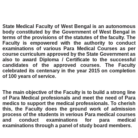
State Medical Faculty of West Bengal is an autonomous
body constituted by the Government of West Bengal in
terms of the provisions of the statutes of the faculty. The
Faculty is empowered with the authority to conduct
examinations of various Para Medical Courses as per
course curriculum approved by the State Government as
also to award Diploma / Certificate to the successful
candidates of the approved courses. The Faculty
celebrated its centenary in the year 2015 on completion
of 100 years of service.
The main objective of the Faculty is to build a strong line
of Para Medical profesionals and meet the need of Para
medics to support the medical professionals. To cherish
this, the Faculty does the ground work of admission
process of the students in verious Para medical courses
and conduct examinations for para medical
examinations through a panel of study board members.