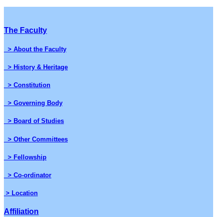
The Faculty
> About the Faculty
> History & Heritage
> Constitution
> Governing Body
> Board of Studies
> Other Committees
> Fellowship
> Co-ordinator
> Location
Affiliation