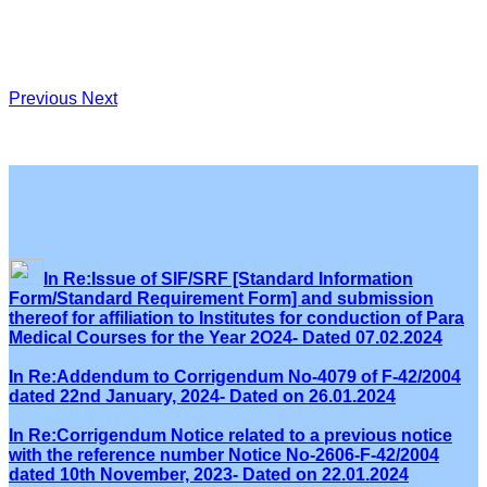
Previous
Next
In Re:Issue of SIF/SRF [Standard Information
Form/Standard Requirement Form] and submission
thereof for affiliation to Institutes for conduction of Para
Medical Courses for the Year 2O24- Dated 07.02.2024
In Re:Addendum to Corrigendum No-4079 of F-42/2004
dated 22nd January, 2024- Dated on 26.01.2024
In Re:Corrigendum Notice related to a previous notice
with the reference number Notice No-2606-F-42/2004
dated 10th November, 2023- Dated on 22.01.2024