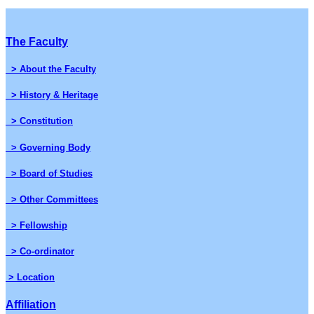
The Faculty
> About the Faculty
> History & Heritage
> Constitution
> Governing Body
> Board of Studies
> Other Committees
> Fellowship
> Co-ordinator
> Location
Affiliation