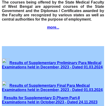
The courses being offered by the State Medical Faculty
of West Bengal are approved courses of the State
Government and the Diplomas / Certificates awarded by
the Faculty are recognized by various states as well as
central authorities for the purpose of employment.
more...
Results of Supplementary Preliminary Para Medical
Examinations held in December, 2023 - Dated 01.03.2024
Results of Supplementary Final Para Medical
Examinations held in December, 2023 - Dated 01.03.2024
Results for Supplementary D.Pharm Part-II
Examinations held in October,2023 - Dated 24.11.2023