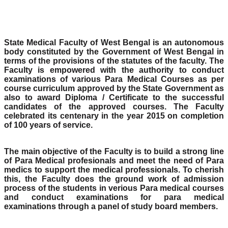
State Medical Faculty of West Bengal is an autonomous
body constituted by the Government of West Bengal in
terms of the provisions of the statutes of the faculty. The
Faculty is empowered with the authority to conduct
examinations of various Para Medical Courses as per
course curriculum approved by the State Government as
also to award Diploma / Certificate to the successful
candidates of the approved courses. The Faculty
celebrated its centenary in the year 2015 on completion
of 100 years of service.
The main objective of the Faculty is to build a strong line
of Para Medical profesionals and meet the need of Para
medics to support the medical professionals. To cherish
this, the Faculty does the ground work of admission
process of the students in verious Para medical courses
and conduct examinations for para medical
examinations through a panel of study board members.