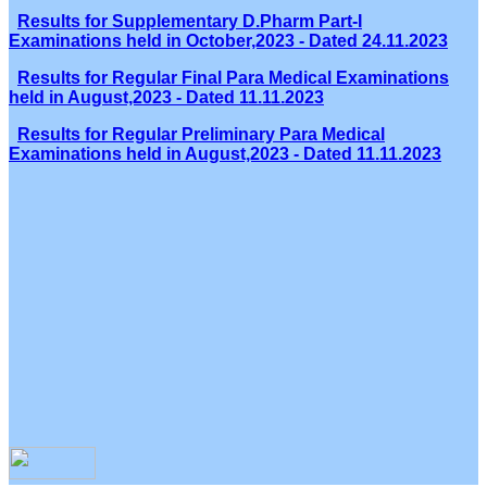
Results for Supplementary D.Pharm Part-I
Examinations held in October,2023 - Dated 24.11.2023
Results for Regular Final Para Medical Examinations
held in August,2023 - Dated 11.11.2023
Results for Regular Preliminary Para Medical
Examinations held in August,2023 - Dated 11.11.2023