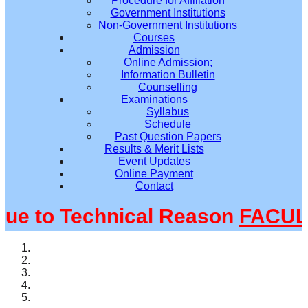
Procedure for Affiliation
Government Institutions
Non-Government Institutions
Courses
Admission
Online Admission;
Information Bulletin
Counselling
Examinations
Syllabus
Schedule
Past Question Papers
Results & Merit Lists
Event Updates
Online Payment
Contact
 to Technical Reason
FACULTY