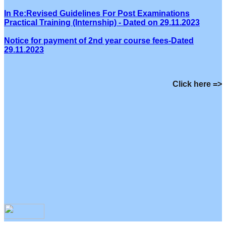
In Re:Revised Guidelines For Post Examinations
Practical Training (Internship) - Dated on 29.11.2023
Notice for payment of 2nd year course fees-Dated
29.11.2023
Click here =>