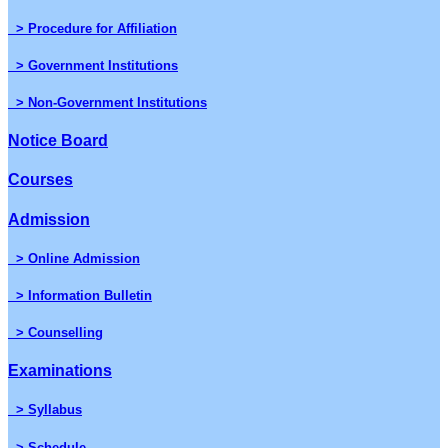
> Procedure for Affiliation
> Government Institutions
> Non-Government Institutions
Notice Board
Courses
Admission
> Online Admission
> Information Bulletin
> Counselling
Examinations
> Syllabus
> Schedule