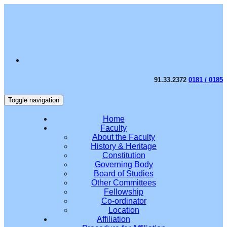
91.33.2372
0181 / 0185
Toggle navigation
Home
Faculty
About the Faculty
History & Heritage
Constitution
Governing Body
Board of Studies
Other Committees
Fellowship
Co-ordinator
Location
Affiliation