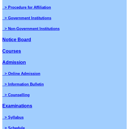
> Procedure for Affiliation
> Government Institutions
> Non-Government Institutions
Notice Board
Courses
Admission
> Online Admission
> Information Bulletin
> Counselling
Examinations
> Syllabus
> Schedule