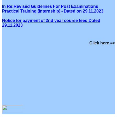
In Re:Revised Guidelines For Post Examinations
Practical Training (Internship) - Dated on 29.11.2023
Notice for payment of 2nd year course fees-Dated
29.11.2023
Click here =>