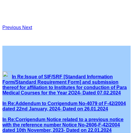
Previous
Next
In Re:Issue of SIF/SRF [Standard Information
Form/Standard Requirement Form] and submission
thereof for affiliation to Institutes for conduction of Para
Medical Courses for the Year 2O24- Dated 07.02.2024
In Re:Addendum to Corrigendum No-4079 of F-42/2004
dated 22nd January, 2024- Dated on 26.01.2024
In Re:Corrigendum Notice related to a previous notice
with the reference number Notice No-2606-F-42/2004
dated 10th November, 2023- Dated on 22.01.2024