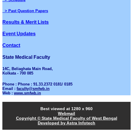
> Past Question Papers
Results & Merit Lists
Event Updates
Contact
State Medical Faculty
14C, Beliaghata Main Road,
Kolkata - 700 085
Phone : Phone : 91.33.2372 0181/ 0185
Email :
faculty@smfwb.in
Web :
www.smfwb.in
Best viewed at 1280 x 960
Webmail
Copyright © State Medical Faculty of West Bengal
Developed by Astra Infotech