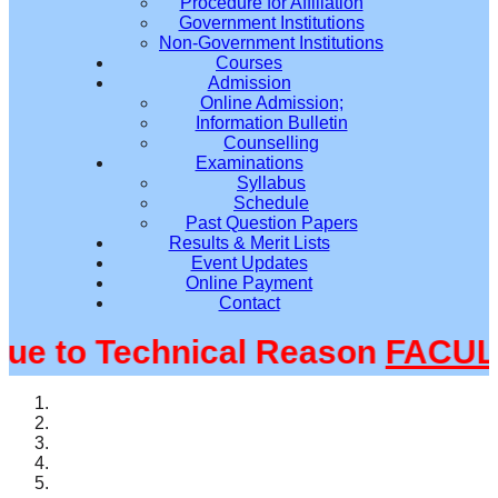
Procedure for Affiliation
Government Institutions
Non-Government Institutions
Courses
Admission
Online Admission;
Information Bulletin
Counselling
Examinations
Syllabus
Schedule
Past Question Papers
Results & Merit Lists
Event Updates
Online Payment
Contact
 to Technical Reason
FACULTY