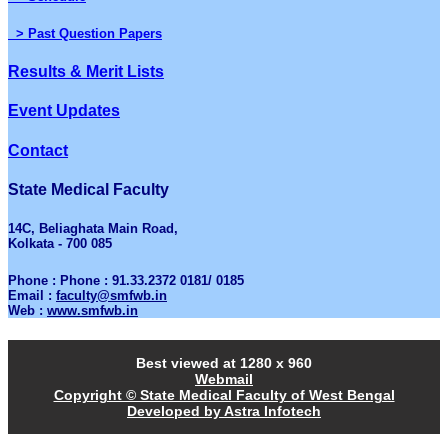
> Past Question Papers
Results & Merit Lists
Event Updates
Contact
State Medical Faculty
14C, Beliaghata Main Road,
Kolkata - 700 085
Phone : Phone : 91.33.2372 0181/ 0185
Email :
faculty@smfwb.in
Web :
www.smfwb.in
Best viewed at 1280 x 960
Webmail
Copyright © State Medical Faculty of West Bengal
Developed by Astra Infotech