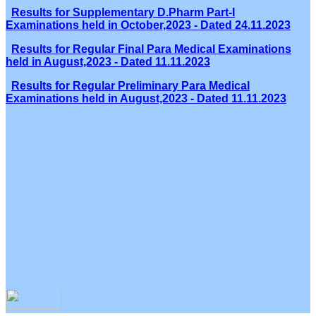
Results for Supplementary D.Pharm Part-I
Examinations held in October,2023 - Dated 24.11.2023
Results for Regular Final Para Medical Examinations
held in August,2023 - Dated 11.11.2023
Results for Regular Preliminary Para Medical
Examinations held in August,2023 - Dated 11.11.2023