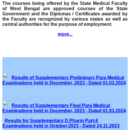
The courses being offered by the State Medical Faculty
of West Bengal are approved courses of the State
Government and the Diplomas / Certificates awarded by
the Faculty are recognized by various states as well as
central authorities for the purpose of employment.
more...
Results of Supplementary Preliminary Para Medical
Examinations held in December, 2023 - Dated 01.03.2024
Results of Supplementary Final Para Medical
Examinations held in December, 2023 - Dated 01.03.2024
Results for Supplementary D.Pharm Part-II
Examinations held in October,2023 - Dated 24.11.2023