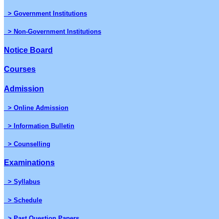
> Government Institutions
> Non-Government Institutions
Notice Board
Courses
Admission
> Online Admission
> Information Bulletin
> Counselling
Examinations
> Syllabus
> Schedule
> Past Question Papers