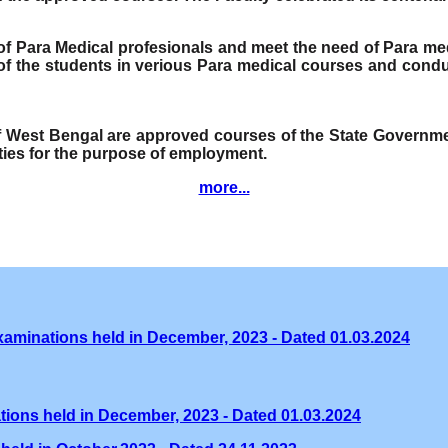
e of Para Medical profesionals and meet the need of Para me
f the students in verious Para medical courses and condu
of West Bengal are approved courses of the State Governmen
ities for the purpose of employment.
more...
xaminations held in December, 2023 - Dated 01.03.2024
tions held in December, 2023 - Dated 01.03.2024