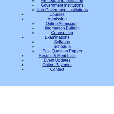
Procedure for Affiliation
Government Institutions
Non-Government Institutions
Courses
Admission
Online Admission;
Information Bulletin
Counselling
Examinations
Syllabus
Schedule
Past Question Papers
Results & Merit Lists
Event Updates
Online Payment
Contact