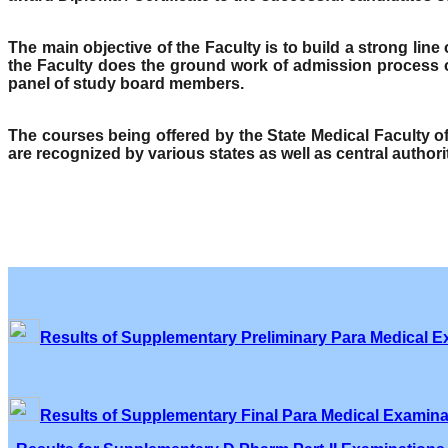
The main objective of the Faculty is to build a strong lin
the Faculty does the ground work of admission process o
panel of study board members.
The courses being offered by the State Medical Faculty 
are recognized by various states as well as central author
Results of Supplementary Preliminary Para Medical E
Results of Supplementary Final Para Medical Examina