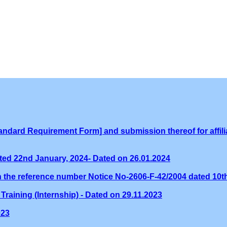
ndard Requirement Form] and submission thereof for affilia
ed 22nd January, 2024- Dated on 26.01.2024
th the reference number Notice No-2606-F-42/2004 dated 10
Training (Internship) - Dated on 29.11.2023
023