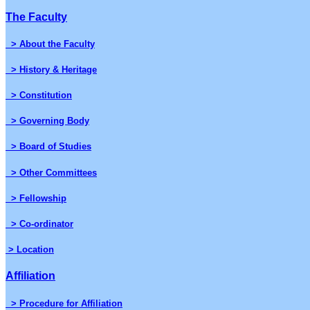
The Faculty
> About the Faculty
> History & Heritage
> Constitution
> Governing Body
> Board of Studies
> Other Committees
> Fellowship
> Co-ordinator
> Location
Affiliation
> Procedure for Affiliation