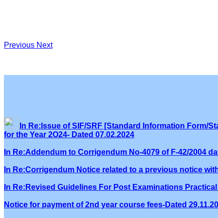
Previous
Next
In Re:Issue of SIF/SRF [Standard Information Form/Sta
for the Year 2O24- Dated 07.02.2024
In Re:Addendum to Corrigendum No-4079 of F-42/2004 dat
In Re:Corrigendum Notice related to a previous notice wi
In Re:Revised Guidelines For Post Examinations Practical 
Notice for payment of 2nd year course fees-Dated 29.11.2