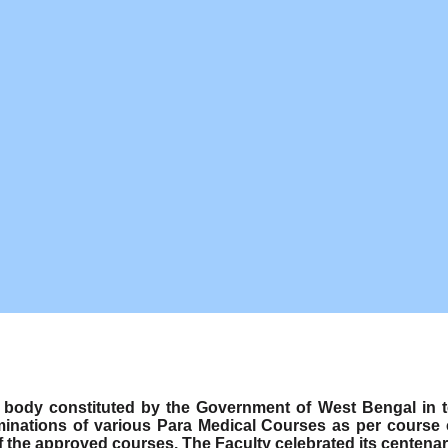
ody constituted by the Government of West Bengal in term
minations of various Para Medical Courses as per course
f the approved courses. The Faculty celebrated its centenar