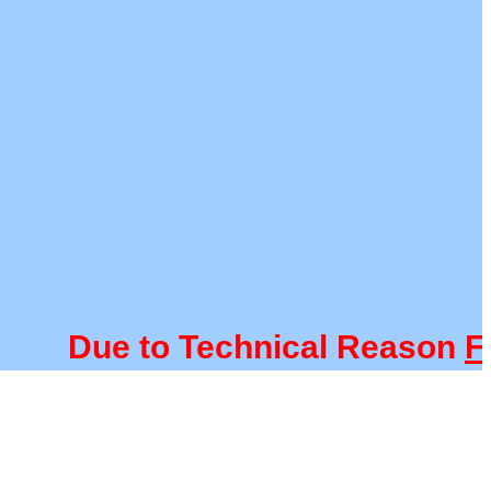
Due to Technical Reason
FACU