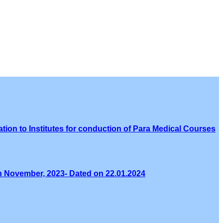
tion to Institutes for conduction of Para Medical Courses
th November, 2023- Dated on 22.01.2024