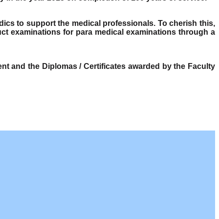
dics to support the medical professionals. To cherish this,
ct examinations for para medical examinations through a
t and the Diplomas / Certificates awarded by the Faculty