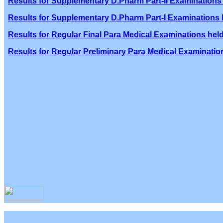
Results for Supplementary D.Pharm Part-II Examinations 
Results for Supplementary D.Pharm Part-I Examinations h
Results for Regular Final Para Medical Examinations held
Results for Regular Preliminary Para Medical Examination