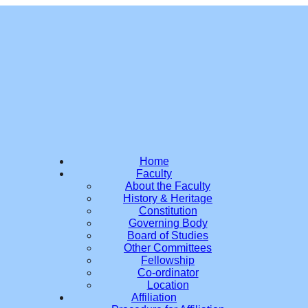
Home
Faculty
About the Faculty
History & Heritage
Constitution
Governing Body
Board of Studies
Other Committees
Fellowship
Co-ordinator
Location
Affiliation