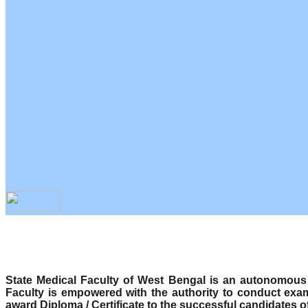
State Medical Faculty of West Bengal is an autonomous b
Faculty is empowered with the authority to conduct exa
award Diploma / Certificate to the successful candidates o