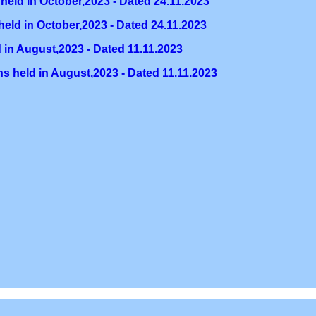
held in October,2023 - Dated 24.11.2023
eld in October,2023 - Dated 24.11.2023
 in August,2023 - Dated 11.11.2023
s held in August,2023 - Dated 11.11.2023