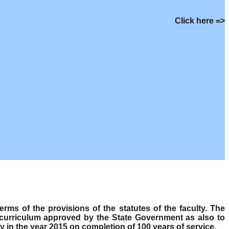
Click here =>
s of the provisions of the statutes of the faculty. The
 curriculum approved by the State Government as also to
y in the year 2015 on completion of 100 years of service.