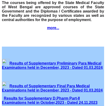
The courses being offered by the State Medical Faculty
of West Bengal are approved courses of the State
Government and the Diplomas / Certificates awarded by
the Faculty are recognized by various states as well as
central authorities for the purpose of employment.
more...
Results of Supplementary Preliminary Para Medical
Examinations held in December, 2023 - Dated 01.03.2024
Results of Supplementary Final Para Medical
Examinations held in December, 2023 - Dated 01.03.2024
Results for Supplementary D.Pharm Part-II
Examinations held in October,2023 - Dated 24.11.2023