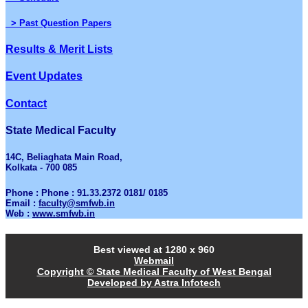
> Past Question Papers
Results & Merit Lists
Event Updates
Contact
State Medical Faculty
14C, Beliaghata Main Road,
Kolkata - 700 085
Phone : Phone : 91.33.2372 0181/ 0185
Email :
faculty@smfwb.in
Web :
www.smfwb.in
Best viewed at 1280 x 960
Webmail
Copyright © State Medical Faculty of West Bengal
Developed by Astra Infotech