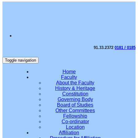
91.33.2372
0181 / 0185
Toggle navigation
Home
Faculty
About the Faculty
History & Heritage
Constitution
Governing Body
Board of Studies
Other Committees
Fellowship
Co-ordinator
Location
Affiliation