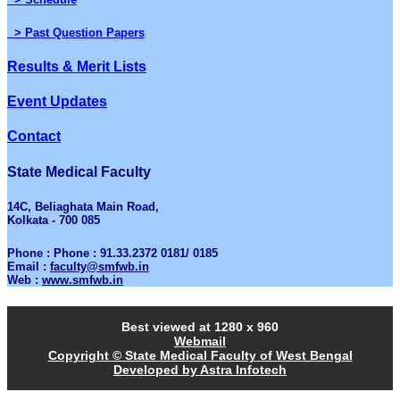
> Past Question Papers
Results & Merit Lists
Event Updates
Contact
State Medical Faculty
14C, Beliaghata Main Road,
Kolkata - 700 085
Phone : Phone : 91.33.2372 0181/ 0185
Email :
faculty@smfwb.in
Web :
www.smfwb.in
Best viewed at 1280 x 960
Webmail
Copyright © State Medical Faculty of West Bengal
Developed by Astra Infotech