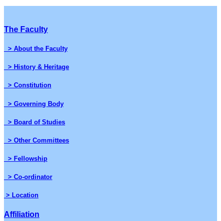
The Faculty
> About the Faculty
> History & Heritage
> Constitution
> Governing Body
> Board of Studies
> Other Committees
> Fellowship
> Co-ordinator
> Location
Affiliation