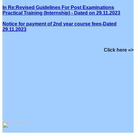
In Re:Revised Guidelines For Post Examinations
Practical Training (Internship) - Dated on 29.11.2023
Notice for payment of 2nd year course fees-Dated
29.11.2023
Click here =>