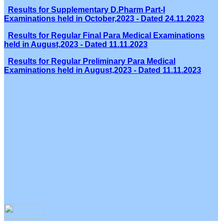
Results for Supplementary D.Pharm Part-I
Examinations held in October,2023 - Dated 24.11.2023
Results for Regular Final Para Medical Examinations
held in August,2023 - Dated 11.11.2023
Results for Regular Preliminary Para Medical
Examinations held in August,2023 - Dated 11.11.2023