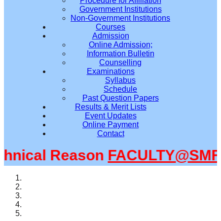
Procedure for Affiliation
Government Institutions
Non-Government Institutions
Courses
Admission
Online Admission;
Information Bulletin
Counselling
Examinations
Syllabus
Schedule
Past Question Papers
Results & Merit Lists
Event Updates
Online Payment
Contact
nical Reason
FACULTY@SMFWB