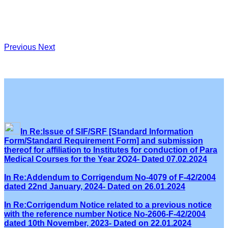
Previous
Next
In Re:Issue of SIF/SRF [Standard Information
Form/Standard Requirement Form] and submission
thereof for affiliation to Institutes for conduction of Para
Medical Courses for the Year 2O24- Dated 07.02.2024
In Re:Addendum to Corrigendum No-4079 of F-42/2004
dated 22nd January, 2024- Dated on 26.01.2024
In Re:Corrigendum Notice related to a previous notice
with the reference number Notice No-2606-F-42/2004
dated 10th November, 2023- Dated on 22.01.2024