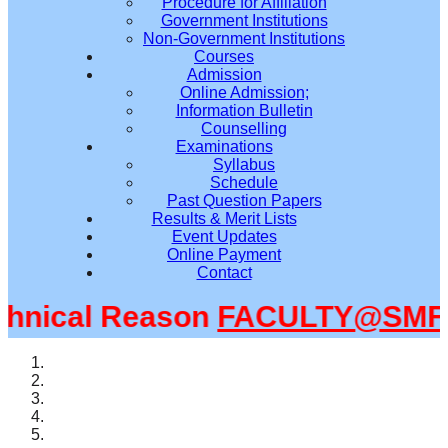
Procedure for Affiliation
Government Institutions
Non-Government Institutions
Courses
Admission
Online Admission;
Information Bulletin
Counselling
Examinations
Syllabus
Schedule
Past Question Papers
Results & Merit Lists
Event Updates
Online Payment
Contact
nical Reason
FACULTY@SMFWB