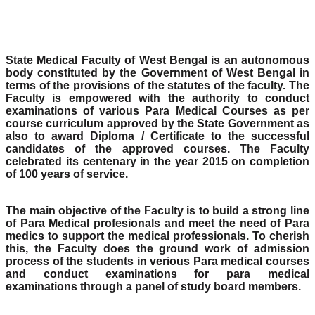
State Medical Faculty of West Bengal is an autonomous
body constituted by the Government of West Bengal in
terms of the provisions of the statutes of the faculty. The
Faculty is empowered with the authority to conduct
examinations of various Para Medical Courses as per
course curriculum approved by the State Government as
also to award Diploma / Certificate to the successful
candidates of the approved courses. The Faculty
celebrated its centenary in the year 2015 on completion
of 100 years of service.
The main objective of the Faculty is to build a strong line
of Para Medical profesionals and meet the need of Para
medics to support the medical professionals. To cherish
this, the Faculty does the ground work of admission
process of the students in verious Para medical courses
and conduct examinations for para medical
examinations through a panel of study board members.