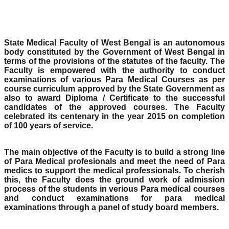
State Medical Faculty of West Bengal is an autonomous
body constituted by the Government of West Bengal in
terms of the provisions of the statutes of the faculty. The
Faculty is empowered with the authority to conduct
examinations of various Para Medical Courses as per
course curriculum approved by the State Government as
also to award Diploma / Certificate to the successful
candidates of the approved courses. The Faculty
celebrated its centenary in the year 2015 on completion
of 100 years of service.
The main objective of the Faculty is to build a strong line
of Para Medical profesionals and meet the need of Para
medics to support the medical professionals. To cherish
this, the Faculty does the ground work of admission
process of the students in verious Para medical courses
and conduct examinations for para medical
examinations through a panel of study board members.