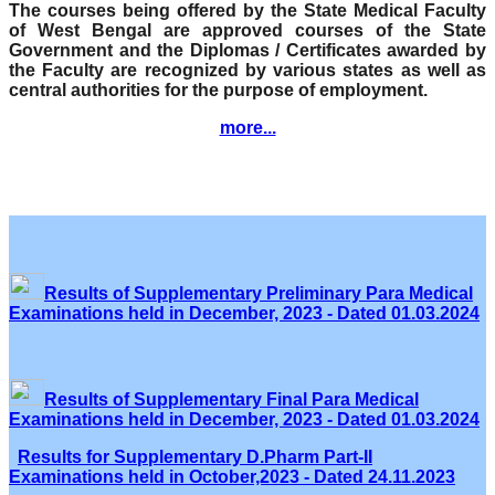
The courses being offered by the State Medical Faculty
of West Bengal are approved courses of the State
Government and the Diplomas / Certificates awarded by
the Faculty are recognized by various states as well as
central authorities for the purpose of employment.
more...
Results of Supplementary Preliminary Para Medical
Examinations held in December, 2023 - Dated 01.03.2024
Results of Supplementary Final Para Medical
Examinations held in December, 2023 - Dated 01.03.2024
Results for Supplementary D.Pharm Part-II
Examinations held in October,2023 - Dated 24.11.2023