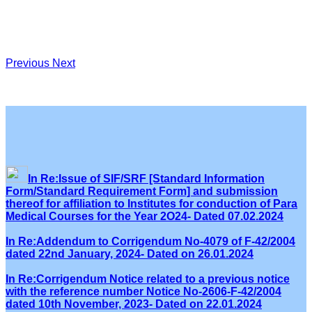
Previous
Next
In Re:Issue of SIF/SRF [Standard Information
Form/Standard Requirement Form] and submission
thereof for affiliation to Institutes for conduction of Para
Medical Courses for the Year 2O24- Dated 07.02.2024
In Re:Addendum to Corrigendum No-4079 of F-42/2004
dated 22nd January, 2024- Dated on 26.01.2024
In Re:Corrigendum Notice related to a previous notice
with the reference number Notice No-2606-F-42/2004
dated 10th November, 2023- Dated on 22.01.2024