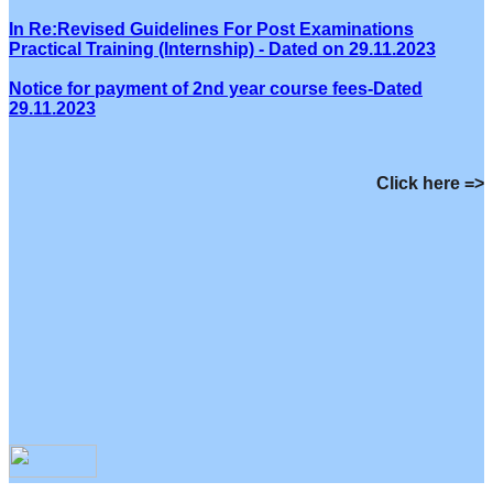
In Re:Revised Guidelines For Post Examinations
Practical Training (Internship) - Dated on 29.11.2023
Notice for payment of 2nd year course fees-Dated
29.11.2023
Click here =>