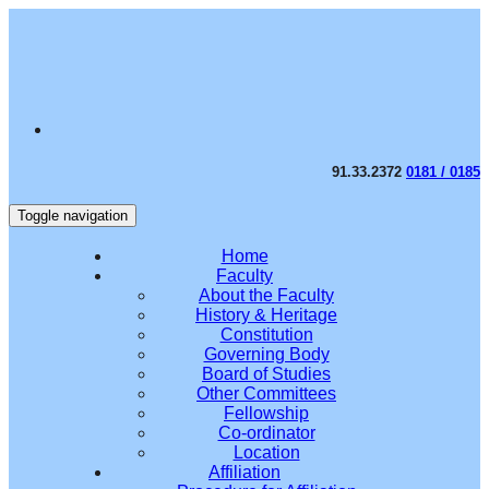
91.33.2372
0181 / 0185
Toggle navigation
Home
Faculty
About the Faculty
History & Heritage
Constitution
Governing Body
Board of Studies
Other Committees
Fellowship
Co-ordinator
Location
Affiliation