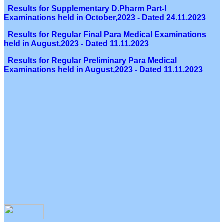
Results for Supplementary D.Pharm Part-I
Examinations held in October,2023 - Dated 24.11.2023
Results for Regular Final Para Medical Examinations
held in August,2023 - Dated 11.11.2023
Results for Regular Preliminary Para Medical
Examinations held in August,2023 - Dated 11.11.2023