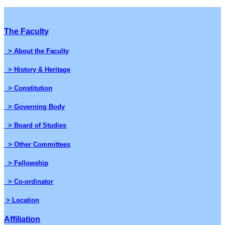
The Faculty
> About the Faculty
> History & Heritage
> Constitution
> Governing Body
> Board of Studies
> Other Committees
> Fellowship
> Co-ordinator
> Location
Affiliation