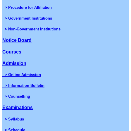
> Procedure for Affiliation
> Government Institutions
> Non-Government Institutions
Notice Board
Courses
Admission
> Online Admission
> Information Bulletin
> Counselling
Examinations
> Syllabus
> Schedule