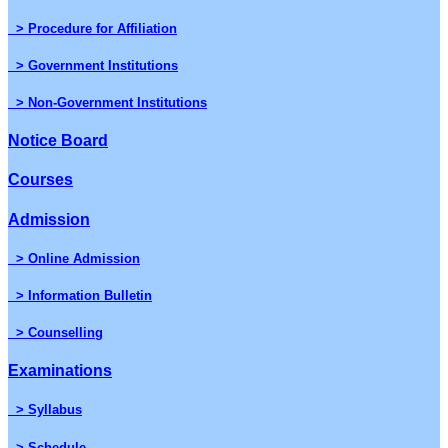
> Procedure for Affiliation
> Government Institutions
> Non-Government Institutions
Notice Board
Courses
Admission
> Online Admission
> Information Bulletin
> Counselling
Examinations
> Syllabus
> Schedule